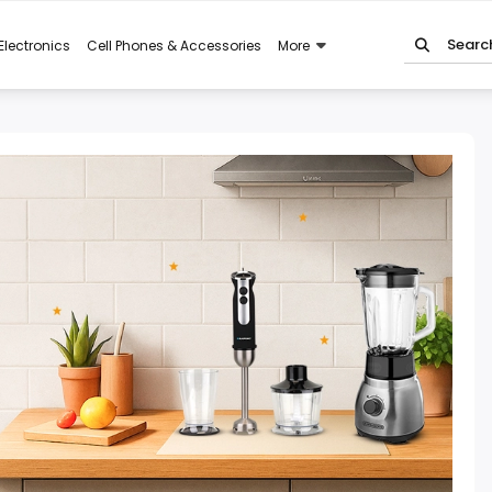
Electronics
Cell Phones & Accessories
More