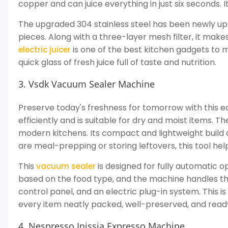
copper and can juice everything in just six seconds. It
The upgraded 304 stainless steel has been newly up
pieces. Along with a three-layer mesh filter, it makes
is one of the best kitchen gadgets to m
electric juicer
quick glass of fresh juice full of taste and nutrition.
3. Vsdk Vacuum Sealer Machine
Preserve today's freshness for tomorrow with this e
efficiently and is suitable for dry and moist items. T
modern kitchens. Its compact and lightweight build 
are meal-prepping or storing leftovers, this tool he
This
is designed for fully automatic o
vacuum sealer
based on the food type, and the machine handles the r
control panel, and an electric plug-in system. This i
every item neatly packed, well-preserved, and read
4. Nespresso Inissia Expresso Machine