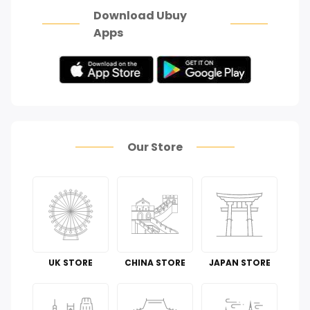
Download Ubuy
Apps
Our Store
UK STORE
CHINA STORE
JAPAN STORE