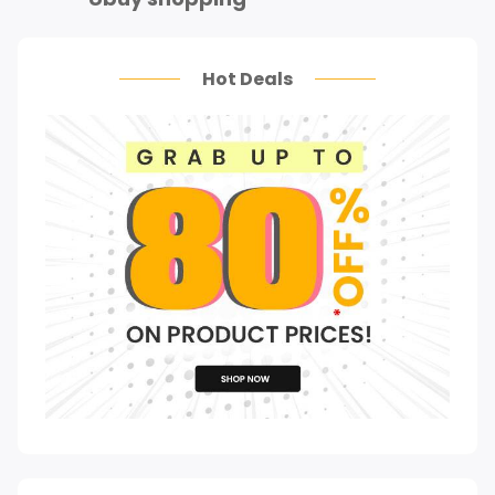
Hot Deals