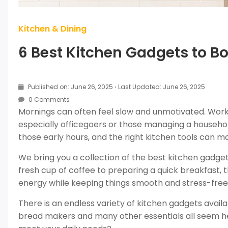
Kitchen & Dining
6 Best Kitchen Gadgets to B
Published on: June 26, 2025
·
Last Updated: June 26, 2025
0 Comments
Mornings can often feel slow and unmotivated. Workin
especially officegoers or those managing a househo
those early hours, and the right kitchen tools can 
We bring you a collection of the best kitchen gadget
fresh cup of coffee to preparing a quick breakfast,
energy while keeping things smooth and stress-free
There is an endless variety of kitchen gadgets availa
bread makers and many other essentials all seem he