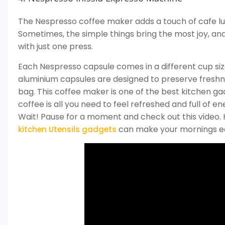
The Nespresso coffee maker adds a touch of cafe lux
Sometimes, the simple things bring the most joy, an
with just one press.
Each Nespresso capsule comes in a different cup size 
aluminium capsules are designed to preserve freshn
bag. This coffee maker is one of the best kitchen g
coffee is all you need to feel refreshed and full of en
Wait! Pause for a moment and check out this video. 
can make your mornings eas
kitchen Utensils gadgets