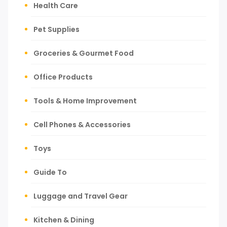
Health Care
Pet Supplies
Groceries & Gourmet Food
Office Products
Tools & Home Improvement
Cell Phones & Accessories
Toys
Guide To
Luggage and Travel Gear
Kitchen & Dining