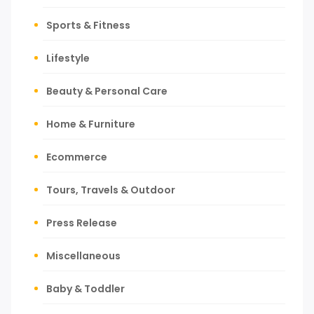
Sports & Fitness
Lifestyle
Beauty & Personal Care
Home & Furniture
Ecommerce
Tours, Travels & Outdoor
Press Release
Miscellaneous
Baby & Toddler