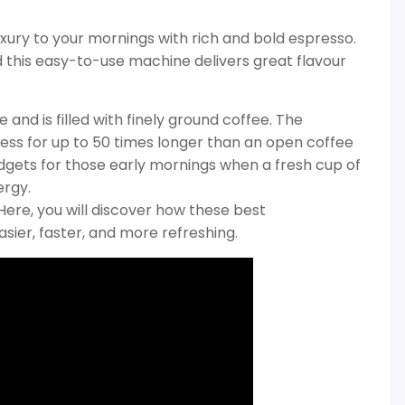
ury to your mornings with rich and bold espresso.
d this easy-to-use machine delivers great flavour
and is filled with finely ground coffee. The
ess for up to 50 times longer than an open coffee
adgets for those early mornings when a fresh cup of
ergy.
Here, you will discover how these best
ier, faster, and more refreshing.