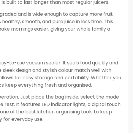
 is built to last longer than most regular juicers.
graded and is wide enough to capture more fruit
 healthy, smooth, and pure juice in less time. This
ake mornings easier, giving your whole family a
asy-to-use vacuum sealer. It seals food quickly and
he sleek design and stylish colour match well with
allows for easy storage and portability. Whether you
lps keep everything fresh and organised.
peration. Just place the bag inside, select the mode
est. It features LED indicator lights, a digital touch
s one of the best kitchen organising tools to keep
y for everyday use.