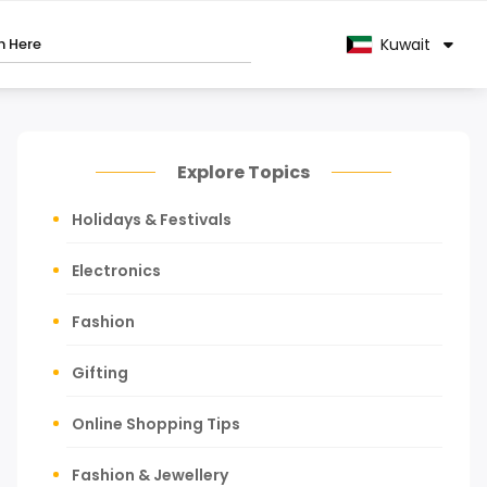
Kuwait
Explore Topics
Holidays & Festivals
Electronics
Fashion
Gifting
Online Shopping Tips
Fashion & Jewellery