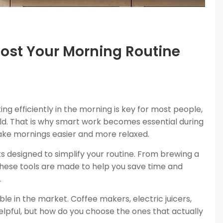
oost Your Morning Routine
g efficiently in the morning is key for most people,
ld. That is why smart work becomes essential during
make mornings easier and more relaxed.
s designed to simplify your routine. From brewing a
 these tools are made to help you save time and
.
ble in the market. Coffee makers, electric juicers,
lpful, but how do you choose the ones that actually