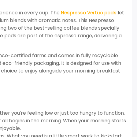
experience in every cup. The
let
Nespresso Vertuo pods
dium blends with aromatic notes. This Nespresso
ing two of the best-selling coffee blends specially
 pods are part of the espresso range, delivering a
nce-certified farms and comes in fully recyclable
 eco-friendly packaging. It is designed for use with
 choice to enjoy alongside your morning breakfast
er you're feeling low or just too hungry to function,
 it all begins in the morning. When your morning starts
njoyable.
. What you need is a little smart work to kickstart