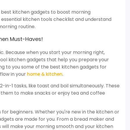
he best kitchen gadgets to boost morning
n essential kitchen tools checklist and understand
morning routine.
chen Must-Haves!
. Because when you start your morning right,
cool kitchen gadgets that help you prepare your
ing to you some of the best kitchen gadgets for
flow in your
.
home & kitchen
in-1 tasks, like toast and boil simultaneously. These
se them to make snacks or enjoy tea and coffee
ls for beginners. Whether you're new in the kitchen or
gadgets are made for you. From a bread maker and
s will make your morning smooth and your kitchen