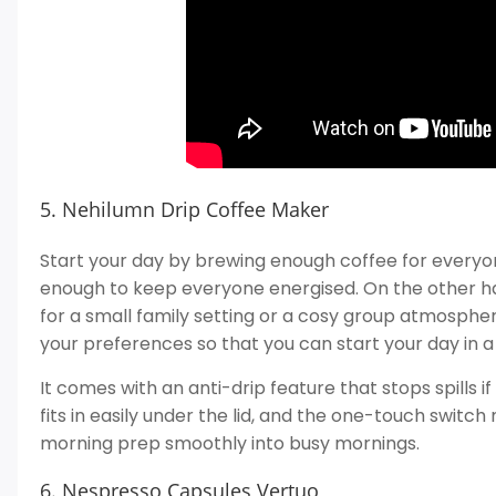
5. Nehilumn Drip Coffee Maker
Start your day by brewing enough coffee for everyo
enough to keep everyone energised. On the other ha
for a small family setting or a cosy group atmospher
your preferences so that you can start your day in 
It comes with an anti-drip feature that stops spills i
fits in easily under the lid, and the one-touch switch
morning prep smoothly into busy mornings.
6. Nespresso Capsules Vertuo