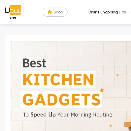
Shop
Online Shopping Tips