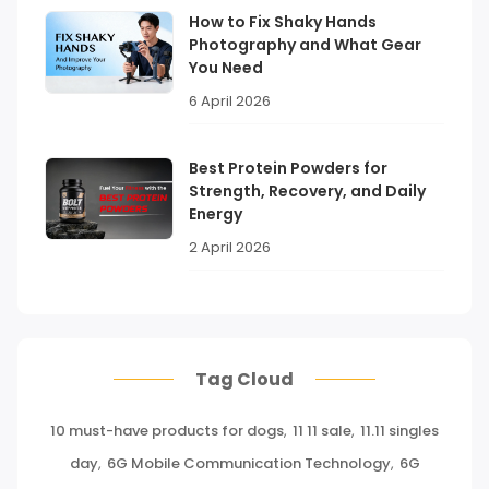
How to Fix Shaky Hands
Photography and What Gear
You Need
6 April 2026
Best Protein Powders for
Strength, Recovery, and Daily
Energy
2 April 2026
Tag Cloud
10 must-have products for dogs
,
11 11 sale
,
11.11 singles
day
,
6G Mobile Communication Technology
,
6G