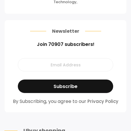
Technology
,
Newsletter
Join 70907 subscribers!
By Subscribing, you agree to our
Privacy Policy
Ubuy shopping