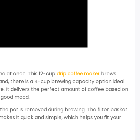
ne at once. This 12-cup
brews
drip coffee maker
nd, there is a 4-cup brewing capacity option ideal
e. It delivers the perfect amount of coffee based on
a good mood.
f the pot is removed during brewing. The filter basket
 makes it quick and simple, which helps you fit your