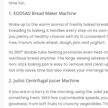
time fun.
1. EODSAD Bread Maker Machine
Wake up to the warm aroma of freshly baked bread w
kneading to baking, it handles every step on its own 
you plenty of healthy choices with its 13 convenient 
free, French, whole wheat, dough, jam, and yoghurt.
Its 360° double tube heating promotes even heat cir
nutritious bread anytime. The large viewing window l
non-stick baking pan is easy to remove and clean u
not only saves time but also makes your mornings he
2. Juilist Centrifugal Juicer Machine
If you are in a hurry in the morning, using the Julist 
something fresh. With five customisable speeds, you 
goodness, from soft fruits to crunchy vegetables. T