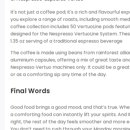
It's not just a coffee pod; it's a rich and flavourful 
you explore a range of roasts, including smooth me
coffee collection includes 50 VertuoLine pods featur
designed for the Nespresso VertuoLine System. These
1.35 oz serving of a traditional espresso beverage
The coffee is made using beans from rainforest allia
aluminium capsules, offering a mix of great taste and
Nespresso Vertuo machines only. It could be a great
or as a comforting sip any time of the day.
Final Words
Good food brings a good mood, and that’s true. Wheth
a comforting food can instantly lift your spirits. And
right, the rest of the day feels smoother and more e
You don’t need to rush through your Monday mornings