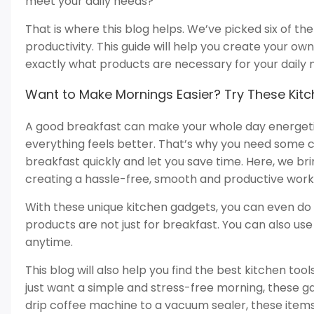
meet your daily needs?
That is where this blog helps. We’ve picked six of t
productivity. This guide will help you create your ow
exactly what products are necessary for your daily 
Want to Make Mornings Easier? Try These Kit
A good breakfast can make your whole day energetic
everything feels better. That’s why you need some 
breakfast quickly and let you save time. Here, we br
creating a hassle-free, smooth and productive work
With these unique kitchen gadgets, you can even do 2-
products are not just for breakfast. You can also u
anytime.
This blog will also help you find the best kitchen too
just want a simple and stress-free morning, these 
drip coffee machine to a vacuum sealer, these item