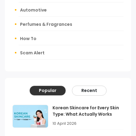
Automotive
Perfumes & Fragrances
How To
Scam Alert
Popular
Recent
Korean Skincare for Every Skin
Type: What Actually Works
10 April 2026