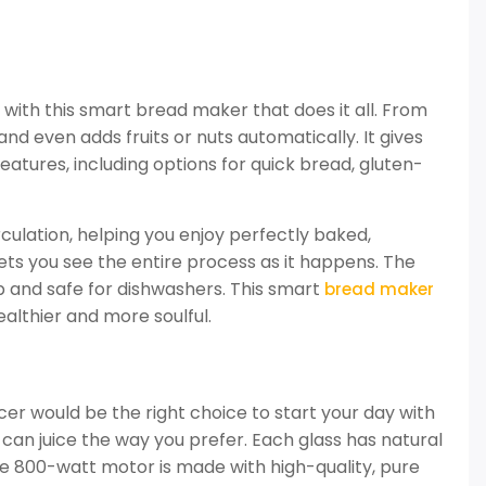
ith this smart bread maker that does it all. From
and even adds fruits or nuts automatically. It gives
features, including options for quick bread, gluten-
culation, helping you enjoy perfectly baked,
ets you see the entire process as it happens. The
p and safe for dishwashers. This smart
bread maker
althier and more soulful.
juicer would be the right choice to start your day with
can juice the way you prefer. Each glass has natural
he 800-watt motor is made with high-quality, pure