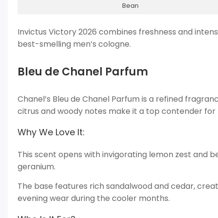
Bean
Invictus Victory 2026 combines freshness and intensit
best-smelling men’s cologne.
Bleu de Chanel Parfum
Chanel’s Bleu de Chanel Parfum is a refined fragran
citrus and woody notes make it a top contender for
Why We Love It:
This scent opens with invigorating lemon zest and b
geranium.
The base features rich sandalwood and cedar, creatin
evening wear during the cooler months.