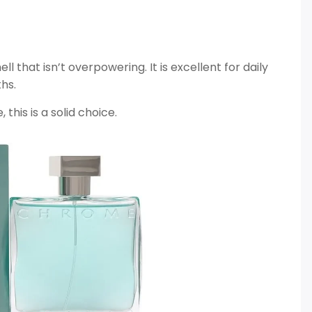
ll that isn’t overpowering. It is excellent for daily
hs.
this is a solid choice.