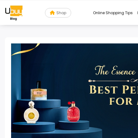
Shop
Online Shopping Tips