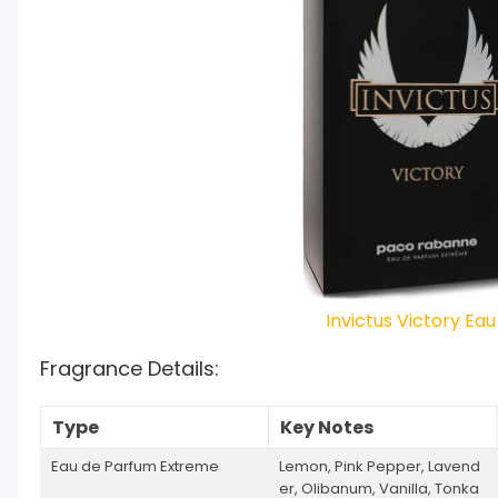
Invictus Victory Ea
Fragrance Details:
Type
Key Notes
Eau de Parfum Extreme
Lemon, Pink Pepper, Lavend
er, Olibanum, Vanilla, Tonka