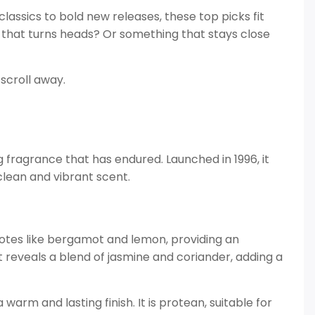
classics to bold new releases, these top picks fit
 that turns heads? Or something that stays close
scroll away.
g fragrance that has endured. Launched in 1996, it
clean and vibrant scent.
 notes like bergamot and lemon, providing an
t reveals a blend of jasmine and coriander, adding a
rm and lasting finish. It is protean, suitable for