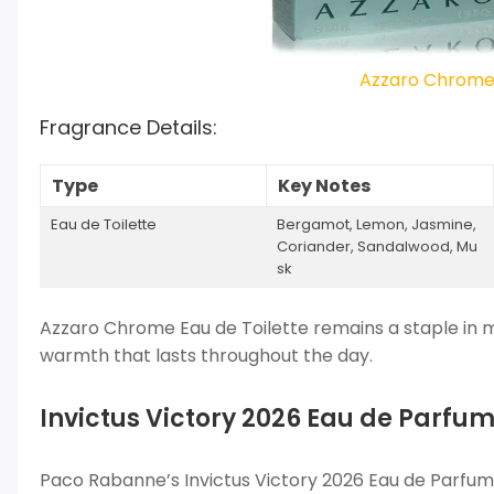
Azzaro Chrome 
Fragrance Details:
Type
Key Notes
Eau de Toilette
Bergamot, Lemon, Jasmine,
Coriander, Sandalwood, Mu
sk
Azzaro Chrome Eau de Toilette remains a staple in me
warmth that lasts throughout the day.
Invictus Victory 2026 Eau de Parf
Paco Rabanne’s Invictus Victory 2026 Eau de Parfum 