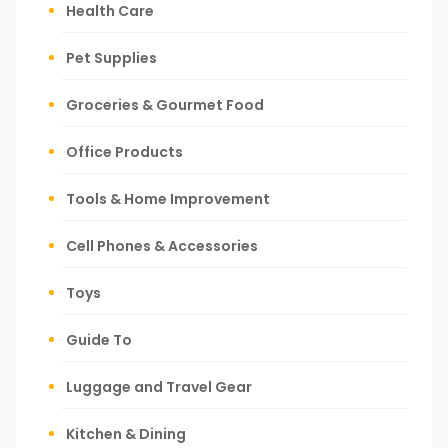
Health Care
Pet Supplies
Groceries & Gourmet Food
Office Products
Tools & Home Improvement
Cell Phones & Accessories
Toys
Guide To
Luggage and Travel Gear
Kitchen & Dining