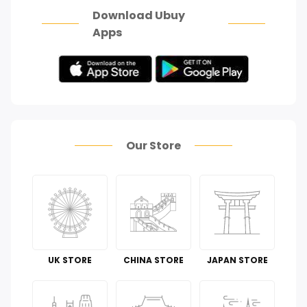
Download Ubuy
Apps
Our Store
UK STORE
CHINA STORE
JAPAN STORE