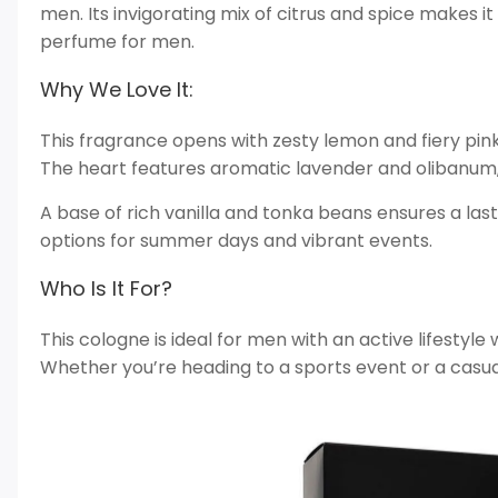
men. Its invigorating mix of citrus and spice makes i
perfume for men.
Why We Love It:
This fragrance opens with zesty lemon and fiery pin
The heart features aromatic lavender and olibanum
A base of rich vanilla and tonka beans ensures a last
options for summer days and vibrant events.
Who Is It For?
This cologne is ideal for men with an active lifestyle
Whether you’re heading to a sports event or a casual 