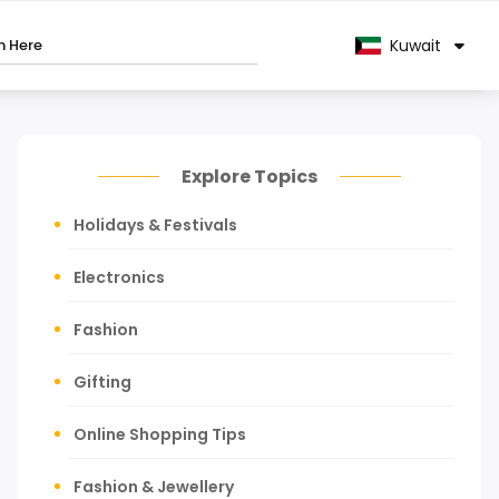
Kuwait
Explore Topics
Holidays & Festivals
Electronics
Fashion
Gifting
Online Shopping Tips
Fashion & Jewellery