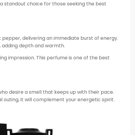
t a standout choice for those seeking the best
k pepper, delivering an immediate burst of energy.
, adding depth and warmth.
ing impression. This perfume is one of the best
 who desire a smell that keeps up with their pace.
outing, it will complement your energetic spirit.