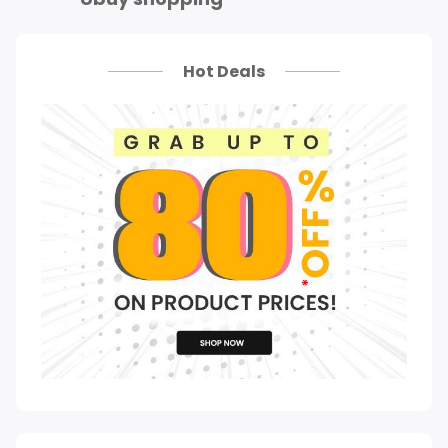
Hot Deals