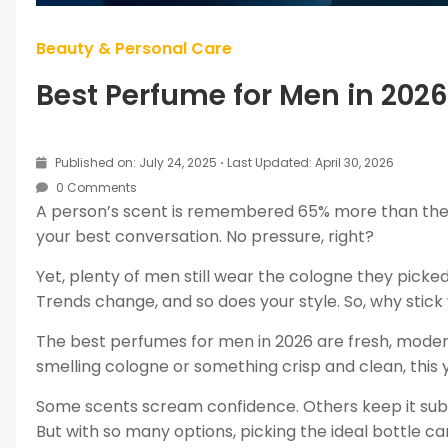
Beauty & Personal Care
Best Perfume for Men in 2026 
Published on: July 24, 2025
·
Last Updated: April 30, 2026
0 Comments
A person’s scent is remembered 65% more than thei
your best conversation. No pressure, right?
Yet, plenty of men still wear the cologne they pick
Trends change, and so does your style. So, why stic
The best perfumes for men in 2026 are fresh, moder
smelling cologne or something crisp and clean, this y
Some scents scream confidence. Others keep it subtl
But with so many options, picking the ideal bottle ca