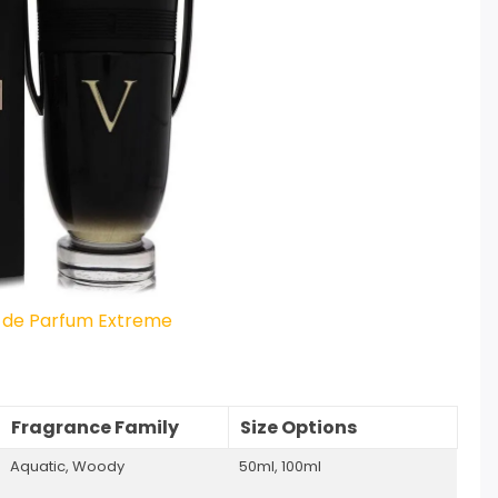
u de Parfum Extreme
Fragrance Family
Size Options
Aquatic, Woody
50ml, 100ml