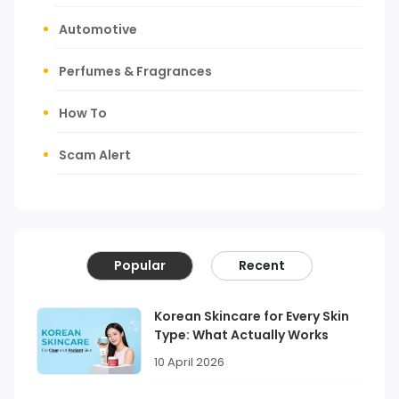
Automotive
Perfumes & Fragrances
How To
Scam Alert
Popular
Recent
Korean Skincare for Every Skin
Type: What Actually Works
10 April 2026