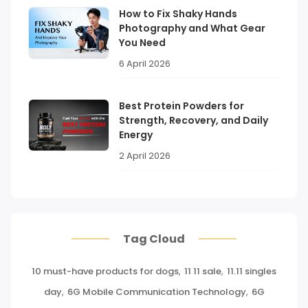
How to Fix Shaky Hands
Photography and What Gear
You Need
6 April 2026
Best Protein Powders for
Strength, Recovery, and Daily
Energy
2 April 2026
Tag Cloud
10 must-have products for dogs
,
11 11 sale
,
11.11 singles
day
,
6G Mobile Communication Technology
,
6G