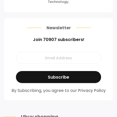
Technology
,
Newsletter
Join 70907 subscribers!
By Subscribing, you agree to our
Privacy Policy
Ubuy shopping