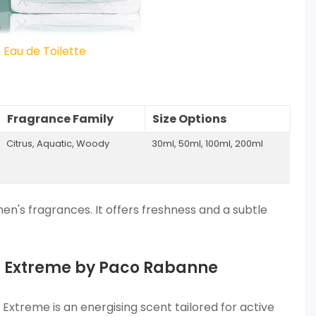
Eau de Toilette
Fragrance Family
Size Options
Citrus, Aquatic, Woody
30ml, 50ml, 100ml, 200ml
n's fragrances. It offers freshness and a subtle
um Extreme by Paco Rabanne
Extreme is an energising scent tailored for active