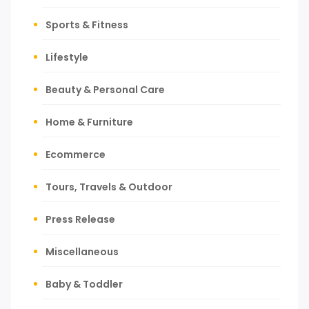
Sports & Fitness
Lifestyle
Beauty & Personal Care
Home & Furniture
Ecommerce
Tours, Travels & Outdoor
Press Release
Miscellaneous
Baby & Toddler