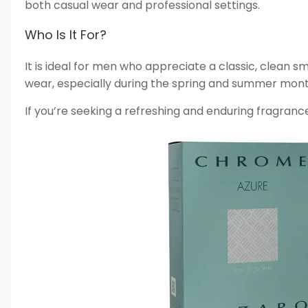
both casual wear and professional settings.
Who Is It For?
It is ideal for men who appreciate a classic, clean sme
wear, especially during the spring and summer mont
If you’re seeking a refreshing and enduring fragrance, 