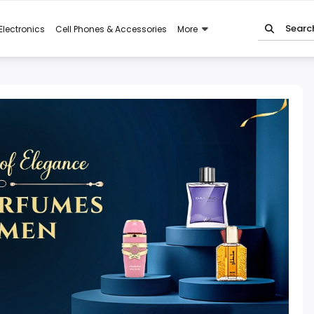
Electronics
Cell Phones & Accessories
More