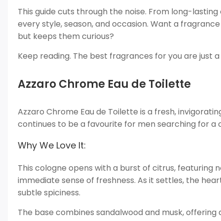
This guide cuts through the noise. From long-lasting 
every style, season, and occasion. Want a fragrance
but keeps them curious?
Keep reading. The best fragrances for you are just a 
Azzaro Chrome Eau de Toilette
Azzaro Chrome Eau de Toilette is a fresh, invigoratin
continues to be a favourite for men searching for a 
Why We Love It:
This cologne opens with a burst of citrus, featuring
immediate sense of freshness. As it settles, the hear
subtle spiciness.
The base combines sandalwood and musk, offering a wa