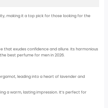
y, making it a top pick for those looking for the
ce that exudes confidence and allure. Its harmonious
 the best perfume for men in 2026.
ergamot, leading into a heart of lavender and
g a warm, lasting impression. It’s perfect for