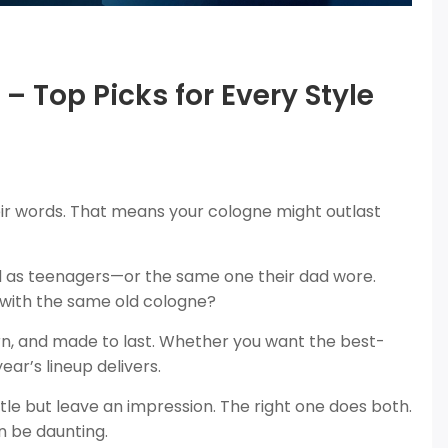
– Top Picks for Every Style
r words. That means your cologne might outlast
ed as teenagers—or the same one their dad wore.
k with the same old cologne?
n, and made to last. Whether you want the best-
ear’s lineup delivers.
e but leave an impression. The right one does both.
n be daunting.