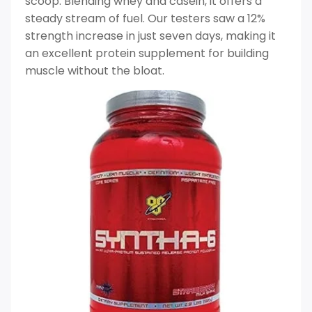
scoop. Blending whey and casein, it offers a
steady stream of fuel. Our testers saw a 12%
strength increase in just seven days, making it
an excellent protein supplement for building
muscle without the bloat.