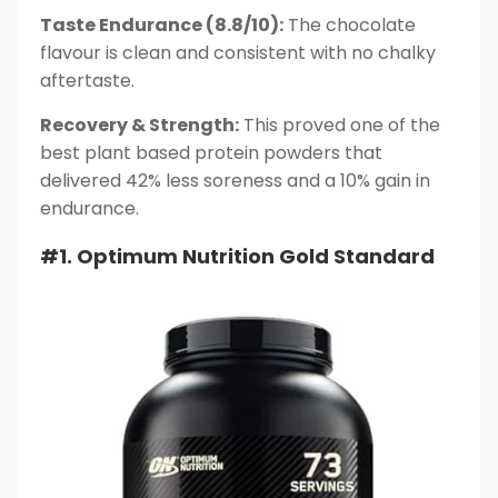
Taste Endurance (8.8/10):
The chocolate
flavour is clean and consistent with no chalky
aftertaste.
Recovery & Strength:
This proved one of the
best plant based protein powders that
delivered 42% less soreness and a 10% gain in
endurance.
#1. Optimum Nutrition Gold Standard