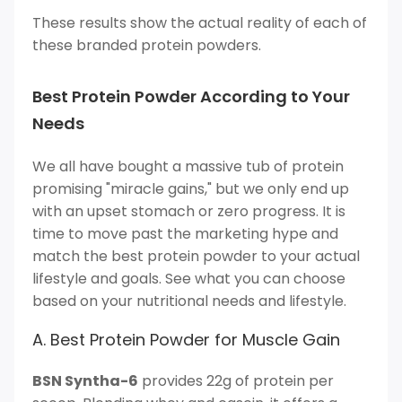
These results show the actual reality of each of
these branded protein powders.
Best Protein Powder According to Your
Needs
We all have bought a massive tub of protein
promising "miracle gains," but we only end up
with an upset stomach or zero progress. It is
time to move past the marketing hype and
match the best protein powder to your actual
lifestyle and goals. See what you can choose
based on your nutritional needs and lifestyle.
A. Best Protein Powder for Muscle Gain
BSN Syntha-6
provides 22g of protein per