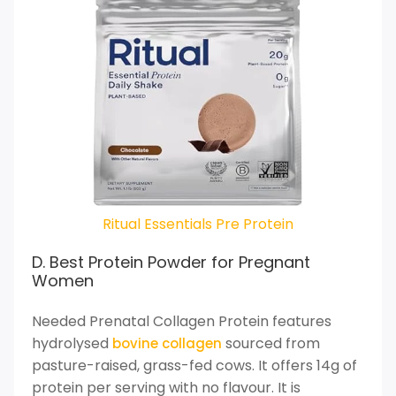
Ritual Essentials Pre Protein
D. Best Protein Powder for Pregnant
Women
Needed Prenatal Collagen Protein features
hydrolysed
sourced from
bovine collagen
pasture-raised, grass-fed cows. It offers 14g of
protein per serving with no flavour. It is