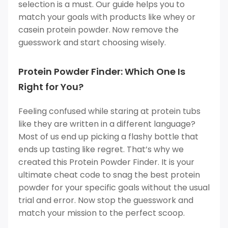
selection is a must. Our guide helps you to
match your goals with products like whey or
casein protein powder.
Now remove the
guesswork and start choosing wisely.
Protein Powder Finder: Which One Is
Right for You?
Feeling confused while staring at protein tubs
like they are written in a different language?
Most of us end up picking a flashy bottle that
ends up tasting like regret. That’s why we
created this Protein Powder Finder. It is your
ultimate cheat code to snag the best protein
powder for your specific goals without the usual
trial and error. Now stop the guesswork and
match your mission to the perfect scoop.