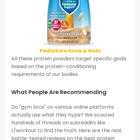
PediaSure Grow & Gain
All these protein powders target specific goals
based on the protein-conditioning
requirements of our bodies.
What People Are Recommending
Do "gym bros" on various online platforms
actually use what they hype? We scoured
hundreds of threads on subreddits like
r/workout to find the truth. Here are the real,
battle-tested reviews on the best protein