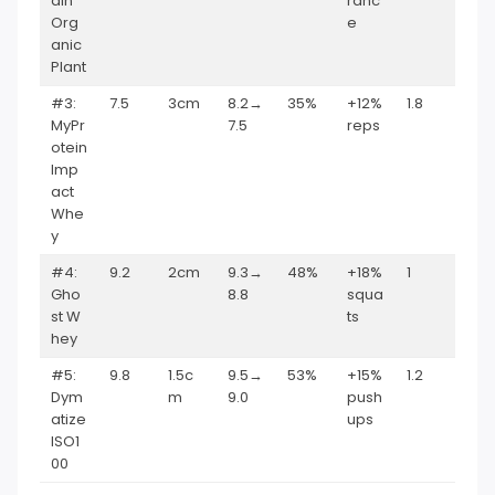
ain
ranc
Org
e
anic
Plant
#3:
7.5
3cm
8.2→
35%
+12%
1.8
MyPr
7.5
reps
otein
Imp
act
Whe
y
#4:
9.2
2cm
9.3→
48%
+18%
1
Gho
8.8
squa
st W
ts
hey
#5:
9.8
1.5c
9.5→
53%
+15%
1.2
Dym
m
9.0
push
atize
ups
ISO1
00