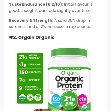
Taste Endurance (8.2/10):
Initial flavour is
good, though it can fade slightly over time.
Recovery & Strength:
A solid 35% drop in
soreness and a 12% increase in rep counts.
#2. Orgain Organic