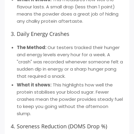
flavour lasts. A small drop (less than 1 point)
means the powder does a great job of hiding
any chalky protein aftertaste.
3. Daily Energy Crashes
The Method:
Our testers tracked their hunger
and energy levels every hour for a week. A
"crash" was recorded whenever someone felt a
sudden dip in energy or a sharp hunger pang
that required a snack.
What it shows:
This highlights how well the
protein stabilises your blood sugar. Fewer
crashes mean the powder provides steady fuel
to keep you going without the afternoon
slump.
4. Soreness Reduction (DOMS Drop %)