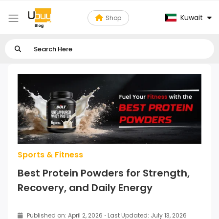
Kuwait
Shop
Sports & Fitness
Best Protein Powders for Strength,
Recovery, and Daily Energy
Published on: April 2, 2026
·
Last Updated: July 13, 2026