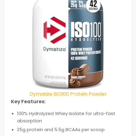
Dymatize ISO100 Protein Powder
Key Features:
100% Hydrolyzed Whey Isolate for ultra-fast
absorption
25g protein and 5.5g BCAAs per scoop