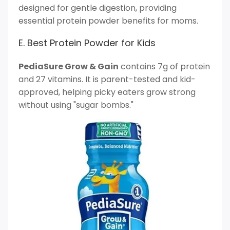
designed for gentle digestion, providing
essential protein powder benefits for moms.
E. Best Protein Powder for Kids
PediaSure Grow & Gain
contains 7g of protein
and 27 vitamins. It is parent-tested and kid-
approved, helping picky eaters grow strong
without using "sugar bombs."