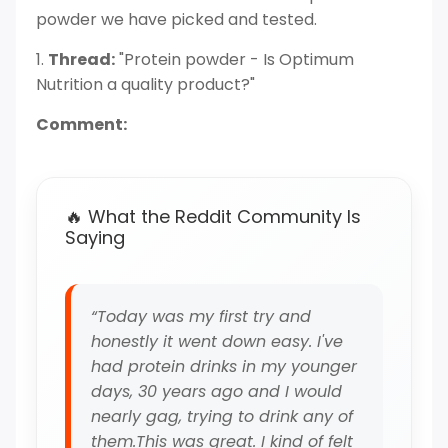
powder we have picked and tested.
1.
Thread:
"Protein powder - Is Optimum
Nutrition a quality product?"
Comment:
🔥 What the Reddit Community Is
Saying
“Today was my first try and
honestly it went down easy. I've
had protein drinks in my younger
days, 30 years ago and I would
nearly gag, trying to drink any of
them.This was great. I kind of felt