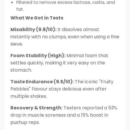
Filtered to remove excess lactose, carbs, and
fat.
What We Got in Tests
Mixability (9.8/10):
It dissolves almost
instantly with no clumps, even when using a fine
sieve.
Foam Stability (High):
Minimal foam that
settles quickly, making it very easy on the
stomach.
Taste Endurance (9.5/10):
The iconic "Fruity
Pebbles" flavour stays delicious even after
multiple shakes.
Recovery & Strength:
Testers reported a 53%
drop in muscle soreness and a 15% boost in
pushup reps.