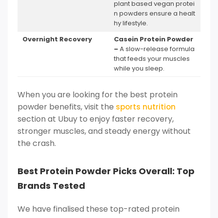
plant based vegan protei
n powders ensure a healt
hy lifestyle.
Overnight Recovery
Casein Protein Powder
–
A slow-release formula
that feeds your muscles
while you sleep.
When you are looking for the best protein
powder benefits, visit the
sports nutrition
section at Ubuy to enjoy faster recovery,
stronger muscles, and steady energy without
the crash.
Best Protein Powder Picks Overall: Top
Brands Tested
We have finalised these top-rated protein