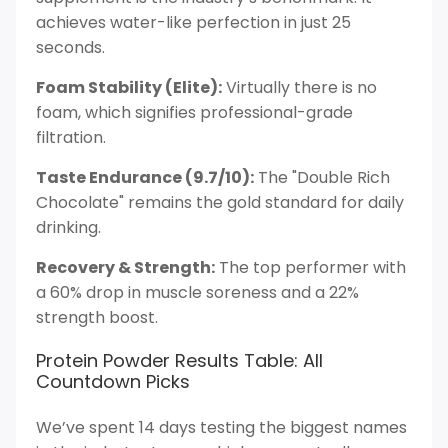
achieves water-like perfection in just 25
seconds.
Foam Stability (Elite):
Virtually there is no
foam, which signifies professional-grade
filtration.
Taste Endurance (9.7/10):
The "Double Rich
Chocolate" remains the gold standard for daily
drinking.
Recovery & Strength:
The top performer with
a 60% drop in muscle soreness and a 22%
strength boost.
Protein Powder Results Table: All
Countdown Picks
We’ve spent 14 days testing the biggest names