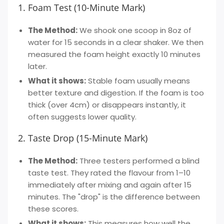
1. Foam Test (10-Minute Mark)
The Method:
We shook one scoop in 8oz of
water for 15 seconds in a clear shaker. We then
measured the foam height exactly 10 minutes
later.
What it shows:
Stable foam usually means
better texture and digestion. If the foam is too
thick (over 4cm) or disappears instantly, it
often suggests lower quality.
2. Taste Drop (15-Minute Mark)
The Method:
Three testers performed a blind
taste test. They rated the flavour from 1–10
immediately after mixing and again after 15
minutes. The "drop" is the difference between
these scores.
What it shows:
This measures how well the