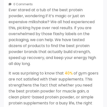
0 Comments
Ever stared at a tub of the best protein
powder, wondering if it’s magic or just an
expensive milkshake? We all had experienced
this, picking hype over real results. If you are
overwhelmed by those flashy labels on the
packaging, we can help. We have tested
dozens of products to find the best protein
powder brands that actually build strength,
speed up recovery, and keep your energy high
all day long.
It was surprising to know that
of gym goers
40%
are not satisfied with their supplements. This
strengthens the fact that whether you need
the best protein powder for muscle gain, a
clean plant-based protein powder, or simple
protein supplements for a busy life, the right