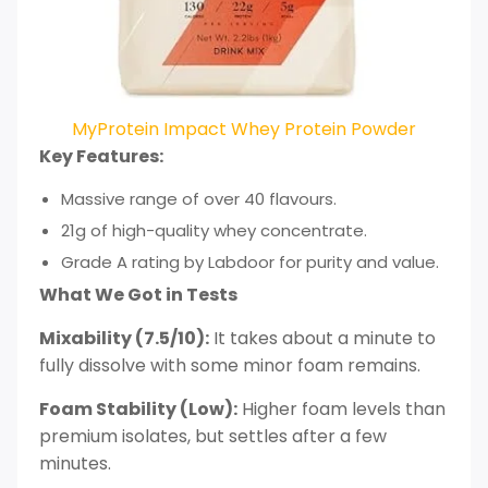
MyProtein Impact Whey Protein Powder
Key Features:
Massive range of over 40 flavours.
21g of high-quality whey concentrate.
Grade A rating by Labdoor for purity and value.
What We Got in Tests
Mixability (7.5/10):
It takes about a minute to
fully dissolve with some minor foam remains.
Foam Stability (Low):
Higher foam levels than
premium isolates, but settles after a few
minutes.