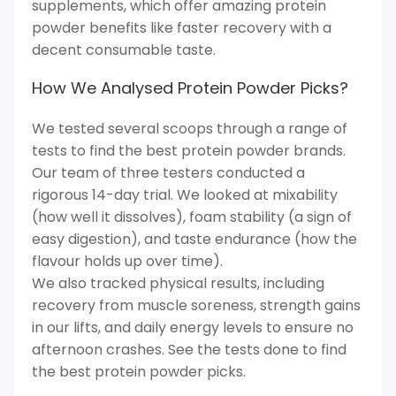
supplements, which offer amazing protein
powder benefits like faster recovery with a
decent consumable taste.
How We Analysed Protein Powder Picks?
We tested several scoops through a range of
tests to find the best protein powder brands.
Our team of three testers conducted a
rigorous 14-day trial. We looked at mixability
(how well it dissolves), foam stability (a sign of
easy digestion), and taste endurance (how the
flavour holds up over time).
We also tracked physical results, including
recovery from muscle soreness, strength gains
in our lifts, and daily energy levels to ensure no
afternoon crashes. See the tests done to find
the best protein powder picks.