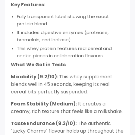
Key Features:
Fully transparent label showing the exact
protein blend.
It includes digestive enzymes (protease,
bromelain, and lactase).
This whey protein features real cereal and
cookie pieces in collaboration flavours.
What We Got in Tests
Mixability (9.2/10):
This whey supplement
blends well in 45 seconds, keeping its real
cereal bits perfectly suspended.
Foam Stability (Medium):
It creates a
creamy, rich texture that feels like a milkshake.
Taste Endurance (9.3/10):
The authentic
"Lucky Charms" flavour holds up throughout the