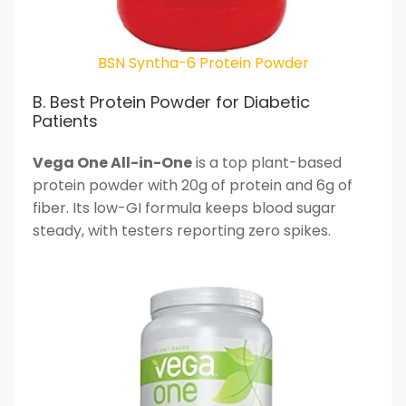
BSN Syntha-6 Protein Powder
B. Best Protein Powder for Diabetic
Patients
Vega One All-in-One
is a top plant-based
protein powder with 20g of protein and 6g of
fiber. Its low-GI formula keeps blood sugar
steady, with testers reporting zero spikes.