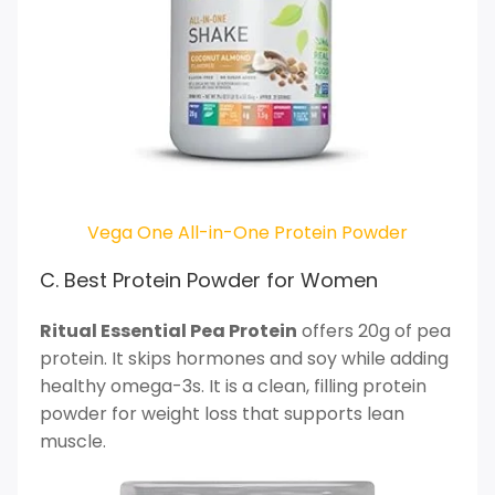
Vega One All-in-One Protein Powder
C. Best Protein Powder for Women
Ritual Essential Pea Protein
offers 20g of pea
protein. It skips hormones and soy while adding
healthy omega-3s. It is a clean, filling protein
powder for weight loss that supports lean
muscle.