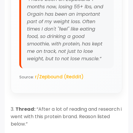
months now, losing 55+ lbs, and
Orgain has been an important
part of my weight loss. Often
times I don't "feel" like eating
food, so drinking a good
smoothie, with protein, has kept
me on track, not just to lose
weight, but to not lose muscle.”
r/Zepbound (Reddit)
Source:
3.
Thread:
“After a lot of reading and research i
went with this protein brand. Reason listed
below.”