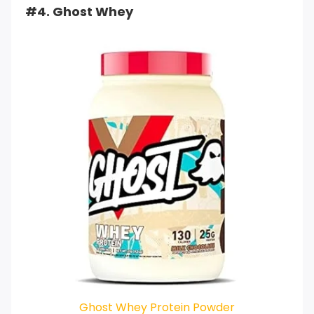
#4. Ghost Whey
Ghost Whey Protein Powder