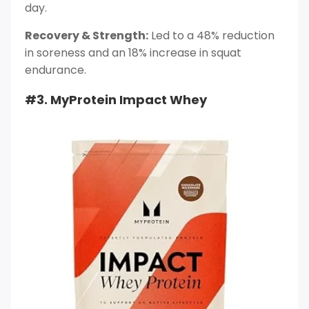
day.
Recovery & Strength:
Led to a 48% reduction
in soreness and an 18% increase in squat
endurance.
#3. MyProtein Impact Whey