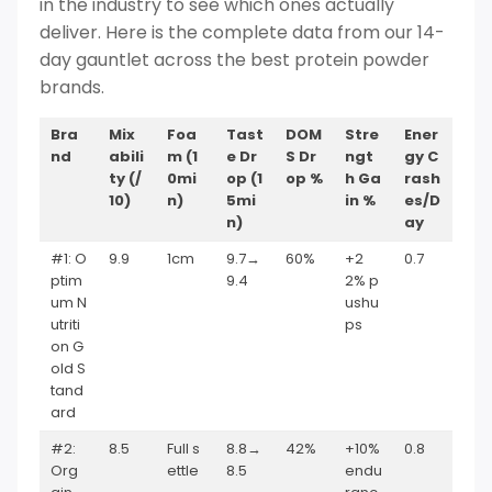
in the industry to see which ones actually
deliver. Here is the complete data from our 14-
day gauntlet across the best protein powder
brands.
Bra
Mix
Foa
Tast
DOM
Stre
Ener
nd
abili
m (1
e Dr
S Dr
ngt
gy C
ty (/
0mi
op (1
op %
h Ga
rash
10)
n)
5mi
in %
es/D
n)
ay
#1: O
9.9
1cm
9.7→
60%
+2
0.7
ptim
9.4
2% p
um N
ushu
utriti
ps
on G
old S
tand
ard
#2:
8.5
Full s
8.8→
42%
+10%
0.8
Org
ettle
8.5
endu