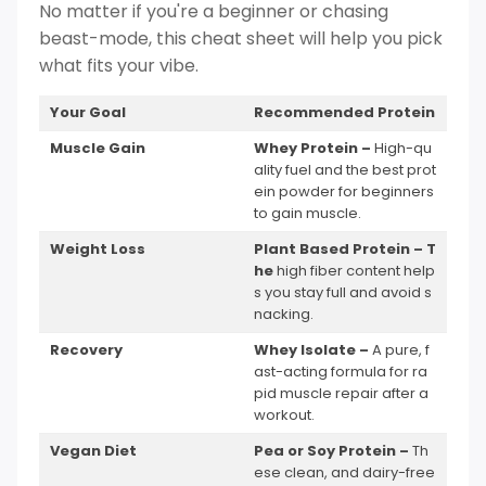
No matter if you're a beginner or chasing
beast-mode, this cheat sheet will help you pick
what fits your vibe.
Your Goal
Recommended Protein
Muscle Gain
Whey Protein –
High-qu
ality fuel and the best prot
ein powder for beginners
to gain muscle.
Weight Loss
Plant Based Protein – T
he
high fiber content help
s you stay full and avoid s
nacking.
Recovery
Whey Isolate –
A pure, f
ast-acting formula for ra
pid muscle repair after a
workout.
Vegan Diet
Pea or Soy Protein –
Th
ese clean, and dairy-free