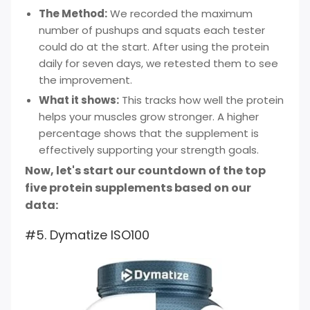
The Method:
We recorded the maximum
number of pushups and squats each tester
could do at the start. After using the protein
daily for seven days, we retested them to see
the improvement.
What it shows:
This tracks how well the protein
helps your muscles grow stronger. A higher
percentage shows that the supplement is
effectively supporting your strength goals.
Now, let's start our countdown of the top
five protein supplements based on our
data:
#5. Dymatize ISO100