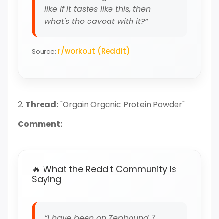
like if it tastes like this, then
what's the caveat with it?”
r/workout (Reddit)
Source:
2.
Thread:
"Orgain Organic Protein Powder"
Comment:
🔥 What the Reddit Community Is
Saying
“I have been on Zepbound 7