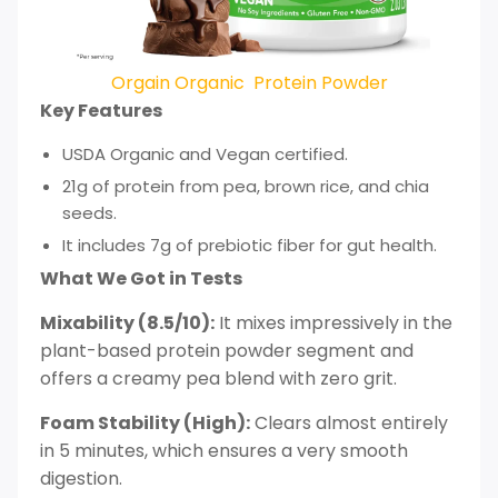
Orgain Organic Protein Powder
Key Features
USDA Organic and Vegan certified.
21g of protein from pea, brown rice, and chia
seeds.
It includes 7g of prebiotic fiber for gut health.
What We Got in Tests
Mixability (8.5/10):
It mixes impressively in the
plant-based protein powder segment and
offers a creamy pea blend with zero grit.
Foam Stability (High):
Clears almost entirely
in 5 minutes, which ensures a very smooth
digestion.