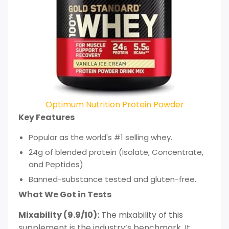
Optimum Nutrition Protein Powder
Key Features
Popular as the world's #1 selling whey.
24g of blended protein (Isolate, Concentrate,
and Peptides)
Banned-substance tested and gluten-free.
What We Got in Tests
Mixability (9.9/10):
The mixability of this
supplement is the industry’s benchmark. It