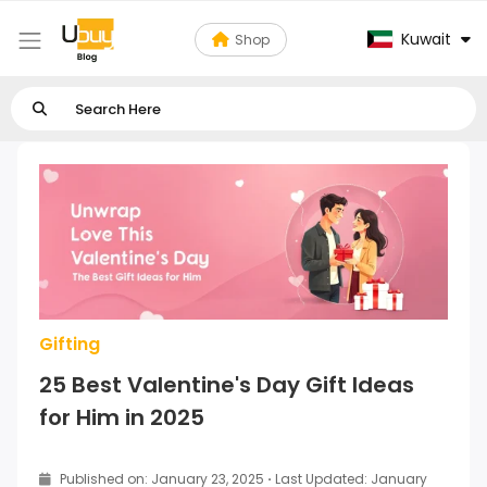
Kuwait
Shop
Gifting
25 Best Valentine's Day Gift Ideas
for Him in 2025
Published on: January 23, 2025
·
Last Updated: January