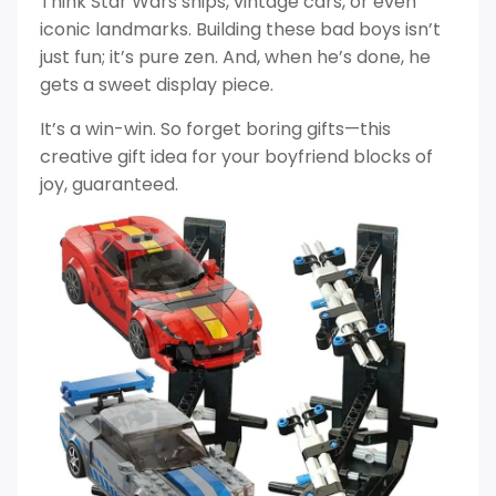
Think Star Wars ships, vintage cars, or even
iconic landmarks. Building these bad boys isn’t
just fun; it’s pure zen. And, when he’s done, he
gets a sweet display piece.
It’s a win-win. So forget boring gifts—this
creative gift idea for your boyfriend blocks of
joy, guaranteed.