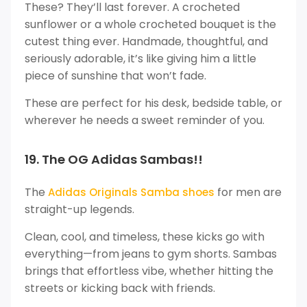
These? They’ll last forever. A crocheted
sunflower or a whole crocheted bouquet is the
cutest thing ever. Handmade, thoughtful, and
seriously adorable, it’s like giving him a little
piece of sunshine that won’t fade.
These are perfect for his desk, bedside table, or
wherever he needs a sweet reminder of you.
19. The OG Adidas Sambas!!
The
for men are
Adidas Originals Samba shoes
straight-up legends.
Clean, cool, and timeless, these kicks go with
everything—from jeans to gym shorts. Sambas
brings that effortless vibe, whether hitting the
streets or kicking back with friends.