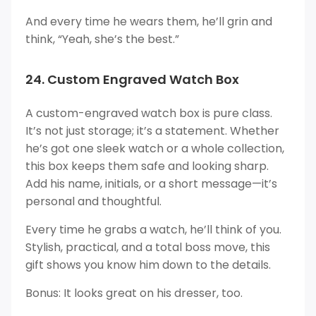
And every time he wears them, he’ll grin and
think, “Yeah, she’s the best.”
24. Custom Engraved Watch Box
A custom-engraved watch box is pure class.
It’s not just storage; it’s a statement. Whether
he’s got one sleek watch or a whole collection,
this box keeps them safe and looking sharp.
Add his name, initials, or a short message—it’s
personal and thoughtful.
Every time he grabs a watch, he’ll think of you.
Stylish, practical, and a total boss move, this
gift shows you know him down to the details.
Bonus: It looks great on his dresser, too.