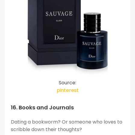
Source:
pinterest
16. Books and Journals
Dating a bookworm? Or someone who loves to
scribble down their thoughts?