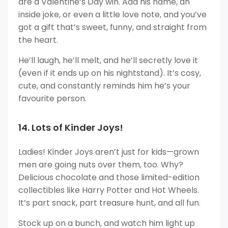
are a Valentine’s Day win. Add his name, an
inside joke, or even a little love note, and you’ve
got a gift that’s sweet, funny, and straight from
the heart.
He’ll laugh, he’ll melt, and he’ll secretly love it
(even if it ends up on his nightstand). It’s cosy,
cute, and constantly reminds him he’s your
favourite person.
14. Lots of Kinder Joys!
Ladies! Kinder Joys aren’t just for kids—grown
men are going nuts over them, too. Why?
Delicious chocolate and those limited-edition
collectibles like Harry Potter and Hot Wheels.
It’s part snack, part treasure hunt, and all fun.
Stock up on a bunch, and watch him light up