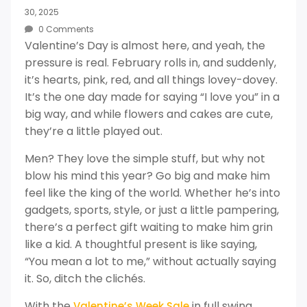
30, 2025
0 Comments
Valentine’s Day is almost here, and yeah, the
pressure is real. February rolls in, and suddenly,
it’s hearts, pink, red, and all things lovey-dovey.
It’s the one day made for saying “I love you” in a
big way, and while flowers and cakes are cute,
they’re a little played out.
Men? They love the simple stuff, but why not
blow his mind this year? Go big and make him
feel like the king of the world. Whether he’s into
gadgets, sports, style, or just a little pampering,
there’s a perfect gift waiting to make him grin
like a kid. A thoughtful present is like saying,
“You mean a lot to me,” without actually saying
it. So, ditch the clichés.
With the
in full swing,
Valentine’s Week Sale