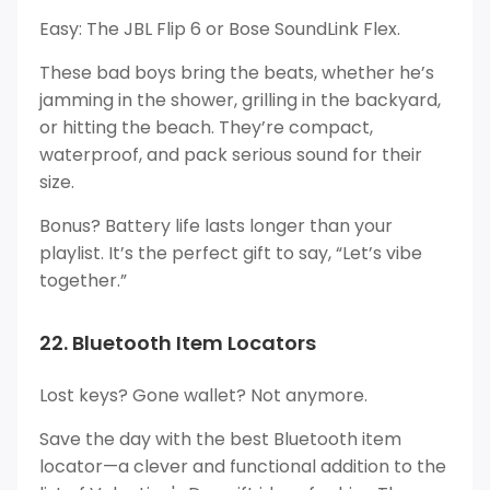
Easy: The JBL Flip 6 or Bose SoundLink Flex.
These bad boys bring the beats, whether he’s
jamming in the shower, grilling in the backyard,
or hitting the beach. They’re compact,
waterproof, and pack serious sound for their
size.
Bonus? Battery life lasts longer than your
playlist. It’s the perfect gift to say, “Let’s vibe
together.”
22. Bluetooth Item Locators
Lost keys? Gone wallet? Not anymore.
Save the day with the best Bluetooth item
locator—a clever and functional addition to the