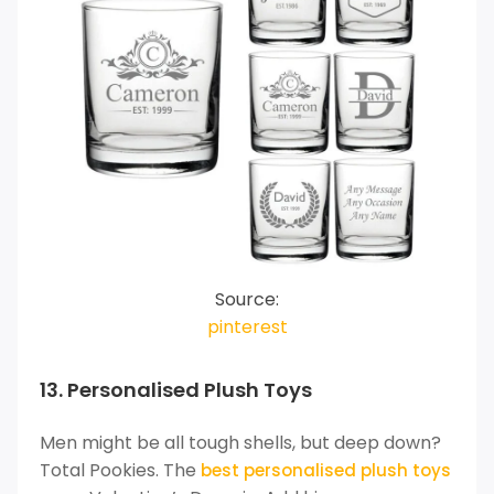
Source:
pinterest
13. Personalised Plush Toys
Men might be all tough shells, but deep down?
Total Pookies. The
best personalised plush toys