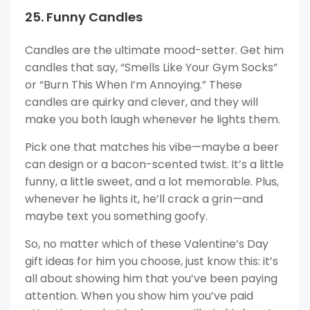
25. Funny Candles
Candles are the ultimate mood-setter. Get him
candles that say, “Smells Like Your Gym Socks”
or “Burn This When I’m Annoying.” These
candles are quirky and clever, and they will
make you both laugh whenever he lights them.
Pick one that matches his vibe—maybe a beer
can design or a bacon-scented twist. It’s a little
funny, a little sweet, and a lot memorable. Plus,
whenever he lights it, he’ll crack a grin—and
maybe text you something goofy.
So, no matter which of these Valentine’s Day
gift ideas for him you choose, just know this: it’s
all about showing him that you’ve been paying
attention. When you show him you’ve paid