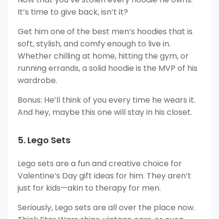
It’s time to give back, isn’t it?
Get him one of the best men’s hoodies that is
soft, stylish, and comfy enough to live in.
Whether chilling at home, hitting the gym, or
running errands, a solid hoodie is the MVP of his
wardrobe.
Bonus: He’ll think of you every time he wears it.
And hey, maybe this one will stay in his closet.
5. Lego Sets
Lego sets are a fun and creative choice for
Valentine’s Day gift ideas for him. They aren’t
just for kids—akin to therapy for men.
Seriously, Lego sets are all over the place now.