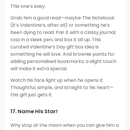
This one’s easy.
Grab him a good read—maybe The Notebook
(it’s Valentine’s, after all) or something he’s
been dying to read. Pair it with a classy journal,
toss in a sleek pen, and box it all up. This
curated Valentine’s Day gift box idea is
something he will love. And brownie points for
adding personalised bookmarks; a slight touch
will make it extra special.
Watch his face light up when he opens it.
Thoughtful, simple, and straight to his heart—
this gift just gets it.
17. Name His Star!
Why stop at the moon when you can give him a