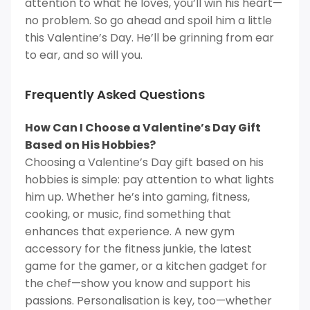
attention to what he loves, you’ll win his heart—
no problem. So go ahead and spoil him a little
this Valentine’s Day. He’ll be grinning from ear
to ear, and so will you.
Frequently Asked Questions
How Can I Choose a Valentine’s Day Gift
Based on His Hobbies?
Choosing a Valentine’s Day gift based on his
hobbies is simple: pay attention to what lights
him up. Whether he’s into gaming, fitness,
cooking, or music, find something that
enhances that experience. A new gym
accessory for the fitness junkie, the latest
game for the gamer, or a kitchen gadget for
the chef—show you know and support his
passions. Personalisation is key, too—whether