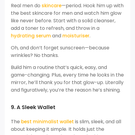
Real men do
—period. Hook him up with
skincare
the best skincare for men and watch him glow
like never before. Start with a solid cleanser,
add a toner to refresh, and throw in a
and
.
hydrating serum
moisturiser
Oh, and don’t forget sunscreen—because
wrinkles? No thanks.
Build him a routine that’s quick, easy, and
game-changing. Plus, every time he looks in the
mirror, he’ll thank you for that glow-up. Literally
and figuratively, you’re the reason he’s shining.
9. A Sleek Wallet
The
is slim, sleek, and all
best minimalist wallet
about keeping it simple. It holds just the