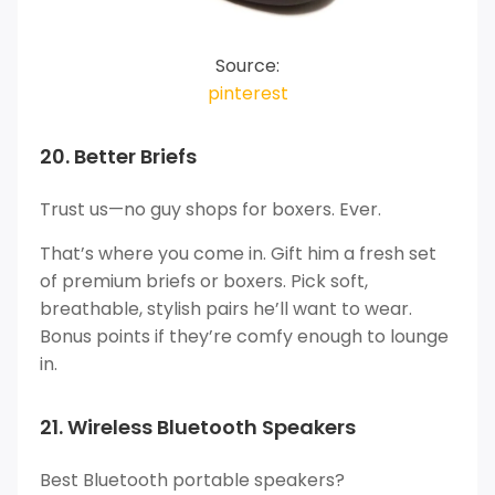
Source:
pinterest
20. Better Briefs
Trust us—no guy shops for boxers. Ever.
That’s where you come in. Gift him a fresh set
of premium briefs or boxers. Pick soft,
breathable, stylish pairs he’ll want to wear.
Bonus points if they’re comfy enough to lounge
in.
21. Wireless Bluetooth Speakers
Best Bluetooth portable speakers?