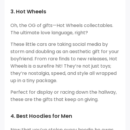
3. Hot Wheels
Oh, the OG of gifts—Hot Wheels collectables.
The ultimate love language, right?
These little cars are taking social media by
storm and doubling as an aesthetic gift for your
boyfriend. From rare finds to new releases, Hot
Wheels is a surefire hit! They’re not just toys;
they’re nostalgia, speed, and style all wrapped
up in a tiny package.
Perfect for display or racing down the hallway,
these are the gifts that keep on giving.
4. Best Hoodies for Men
Now that you’ve stolen every hoodie he owns.