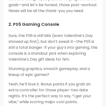
goals—and let’s be honest, those post-workout
flexes will be all the thank-you you need.
2. PS5 Gaming Console
Sure, the PS6 is still MIA (even Valentine’s Day
showed up first), but don’t sweat it—the PS5 is
still a total banger. If your guy’s into gaming, this
console is a standout pick when exploring
Valentine's Day gift ideas for him.
Stunning graphics, smooth gameplay, and a
lineup of epic games?
Yeah, he’ll love it. Bonus points if you grab an
extra controller for those player-two date
nights. It’s the perfect way to say, “I get your
vibe,” while scoring major cool points.