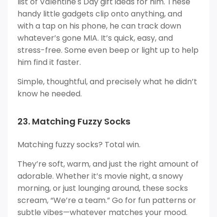
list of Valentine's Day gift ideas for him. These
handy little gadgets clip onto anything, and
with a tap on his phone, he can track down
whatever’s gone MIA. It’s quick, easy, and
stress-free. Some even beep or light up to help
him find it faster.
Simple, thoughtful, and precisely what he didn’t
know he needed.
23. Matching Fuzzy Socks
Matching fuzzy socks? Total win.
They’re soft, warm, and just the right amount of
adorable. Whether it’s movie night, a snowy
morning, or just lounging around, these socks
scream, “We’re a team.” Go for fun patterns or
subtle vibes—whatever matches your mood.