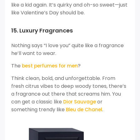
like a kid again. It’s quirky and oh-so sweet—just
like Valentine’s Day should be.
15. Luxury Fragrances
Nothing says “I love you” quite like a fragrance
he’ll want to wear.
The
?
best perfumes for men
Think clean, bold, and unforgettable. From
fresh citrus vibes to deep woody tones, there’s
a fragrance out there that screams him. You
can get a classic like
or
Dior Sauvage
something trendy like
.
Bleu de Chanel