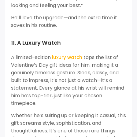
looking and feeling your best.”
He’ll love the upgrade—and the extra time it
saves in his routine.
11. A Luxury Watch
A limited-edition
tops the list of
luxury watch
Valentine’s Day gift ideas for him, making it a
genuinely timeless gesture. Sleek, classy, and
built to impress, it’s not just a watch—it’s a
statement. Every glance at his wrist will remind
him he’s top-tier, just like your chosen
timepiece.
Whether he’s suiting up or keeping it casual, this
gift screams style, sophistication, and
thoughtfulness. It’s one of those rare things