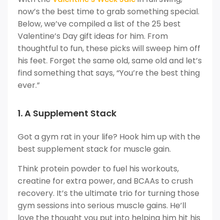
now’s the best time to grab something special.
Below, we’ve compiled a list of the 25 best
Valentine’s Day gift ideas for him. From
thoughtful to fun, these picks will sweep him off
his feet. Forget the same old, same old and let’s
find something that says, “You’re the best thing
ever.”
1. A Supplement Stack
Got a gym rat in your life? Hook him up with the
best supplement stack for muscle gain.
Think protein powder to fuel his workouts,
creatine for extra power, and BCAAs to crush
recovery. It’s the ultimate trio for turning those
gym sessions into serious muscle gains. He’ll
love the thought you put into helping him hit his