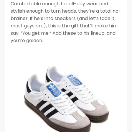
Comfortable enough for all-day wear and
stylish enough to turn heads, they’re a total no-
brainer. If he’s into sneakers (and let’s face it,
most guys are), this is the gift that’ll make him
say, “You get me.” Add these to his lineup, and
you’re golden.