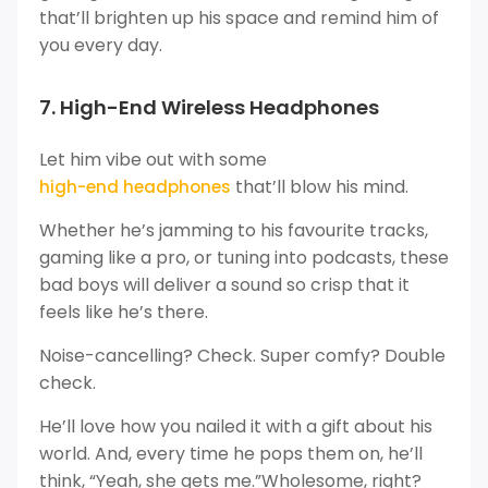
that’ll brighten up his space and remind him of
you every day.
7. High-End Wireless Headphones
Let him vibe out with some
that’ll blow his mind.
high-end headphones
Whether he’s jamming to his favourite tracks,
gaming like a pro, or tuning into podcasts, these
bad boys will deliver a sound so crisp that it
feels like he’s there.
Noise-cancelling? Check. Super comfy? Double
check.
He’ll love how you nailed it with a gift about his
world. And, every time he pops them on, he’ll
think, “Yeah, she gets me.”Wholesome, right?