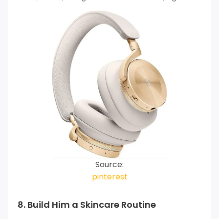
Source:
pinterest
8. Build Him a Skincare Routine