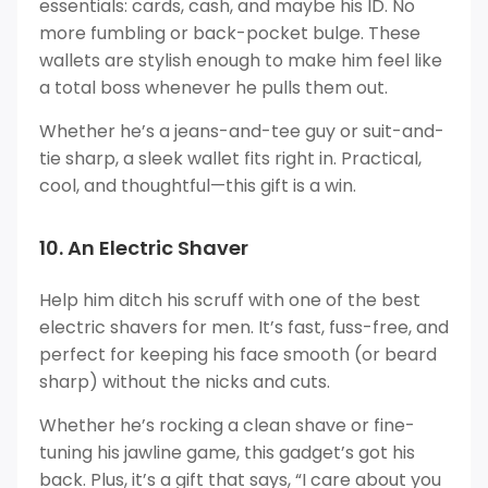
essentials: cards, cash, and maybe his ID. No
more fumbling or back-pocket bulge. These
wallets are stylish enough to make him feel like
a total boss whenever he pulls them out.
Whether he’s a jeans-and-tee guy or suit-and-
tie sharp, a sleek wallet fits right in. Practical,
cool, and thoughtful—this gift is a win.
10. An Electric Shaver
Help him ditch his scruff with one of the best
electric shavers for men. It’s fast, fuss-free, and
perfect for keeping his face smooth (or beard
sharp) without the nicks and cuts.
Whether he’s rocking a clean shave or fine-
tuning his jawline game, this gadget’s got his
back. Plus, it’s a gift that says, “I care about you