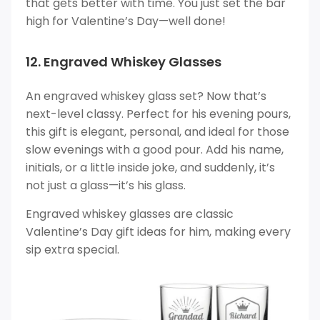
that gets better with time. You just set the bar
high for Valentine’s Day—well done!
12. Engraved Whiskey Glasses
An engraved whiskey glass set? Now that’s
next-level classy. Perfect for his evening pours,
this gift is elegant, personal, and ideal for those
slow evenings with a good pour. Add his name,
initials, or a little inside joke, and suddenly, it’s
not just a glass—it’s his glass.
Engraved whiskey glasses are classic
Valentine’s Day gift ideas for him, making every
sip extra special.