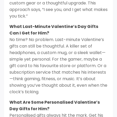
custom gear or a thoughtful upgrade. This
approach says, “I see you, and I get what makes
you tick.”
What Last-Minute Valentine’s Day Gifts
Can I Get for Him?
No time? No problem. Last-minute Valentine’s
gifts can still be thoughtful. A killer set of
headphones, a custom mug, or a sleek wallet—
simple yet personal. For the gamer, maybe a
gift card to his favourite store or platform. Or a
subscription service that matches his interests
—think gaming, fitness, or music. It’s about
showing you’ve thought about it, even when the
clock’s ticking.
What Are Some Personalised Valentine’s
Day Gifts for Him?
Personalised gifts always hit the mark. Get his