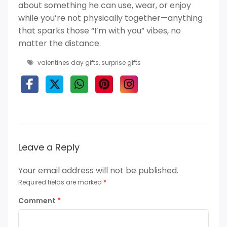
about something he can use, wear, or enjoy
while you’re not physically together—anything
that sparks those “I’m with you” vibes, no
matter the distance.
valentines day gifts
,
surprise gifts
Leave a Reply
Your email address will not be published.
Required fields are marked
*
Comment
*