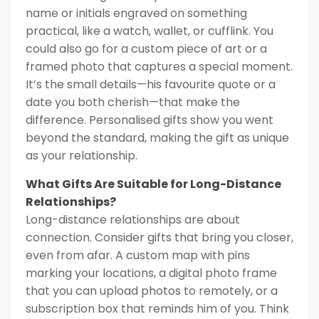
name or initials engraved on something
practical, like a watch, wallet, or cufflink. You
could also go for a custom piece of art or a
framed photo that captures a special moment.
It’s the small details—his favourite quote or a
date you both cherish—that make the
difference. Personalised gifts show you went
beyond the standard, making the gift as unique
as your relationship.
What Gifts Are Suitable for Long-Distance
Relationships?
Long-distance relationships are about
connection. Consider gifts that bring you closer,
even from afar. A custom map with pins
marking your locations, a digital photo frame
that you can upload photos to remotely, or a
subscription box that reminds him of you. Think