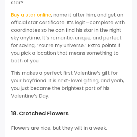
star?
, name it after him, and get an
Buy a star online
official star certificate. It’s legit—complete with
coordinates so he can find his star in the night
sky anytime. It’s romantic, unique, and perfect
for saying, “You’re my universe.” Extra points if
you pick a location that means something to
both of you.
This makes a perfect first Valentine’s gift for
your boyfriend. It is next-level gifting, and yeah,
you just became the brightest part of his
Valentine’s Day.
18. Crotched Flowers
Flowers are nice, but they wilt in a week.