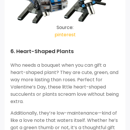
Source:
pinterest
6. Heart-Shaped Plants
Who needs a bouquet when you can gift a
heart-shaped plant? They are cute, green, and
way more lasting than roses. Perfect for
Valentine’s Day, these little heart-shaped
succulents or plants scream love without being
extra.
Additionally, they’re low-maintenance—kind of
like a love note that waters itself. Whether he’s
got a green thumb or not, it’s a thoughtful gift