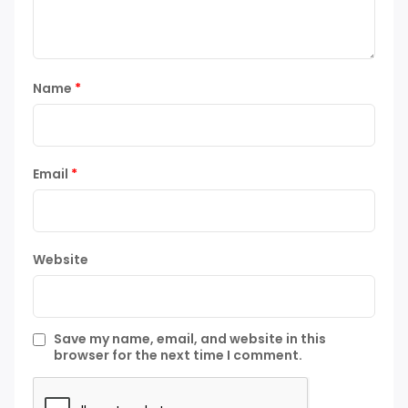
Name
*
Email
*
Website
Save my name, email, and website in this
browser for the next time I comment.