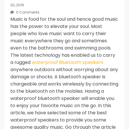
30, 2019
0 Comments
Music is food for the soul and hence good music
has the power to elevate your soul.
Most
people who love music want to carry their
music everywhere they go and sometimes
even to the bathrooms and swimming pools.
The latest technology has enabled us to carry
a rugged
waterproof Bluetooth speakers
anywhere outdoors without worrying about any
damage or shocks.
A bluetooth speaker is
chargeable and works wirelessly by connecting
to the bluetooth on the mobiles.
Having a
waterproof bluetooth speaker will enable you
to enjoy your favorite music on the go.
In this
article, we have selected some of the best
waterproof speakers to provide you some
awesome quality music.
Go through the article