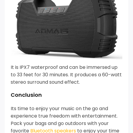
It is IPX7 waterproof and can be immersed up
to 33 feet for 30 minutes. It produces a 60-watt
stereo surround sound effect.
Conclusion
Its time to enjoy your music on the go and
experience true freedom with entertainment.
Pack your bags and go outdoors with your
favorite
Bluetooth speakers
to enjoy your time