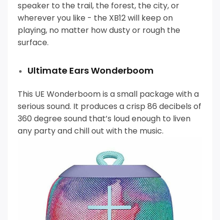
speaker to the trail, the forest, the city, or
wherever you like - the XB12 will keep on
playing, no matter how dusty or rough the
surface.
Ultimate Ears Wonderboom
This UE Wonderboom is a small package with a
serious sound. It produces a crisp 86 decibels of
360 degree sound that’s loud enough to liven
any party and chill out with the music.