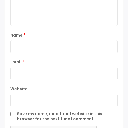
Name
*
Email
*
Website
Save my name, email, and website in this
browser for the next time I comment.