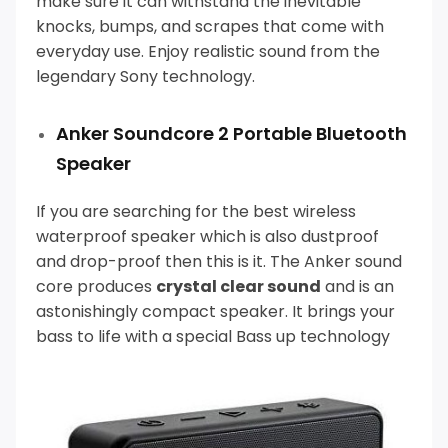
make sure it can withstand the inevitable
knocks, bumps, and scrapes that come with
everyday use.
Enjoy realistic sound from the
legendary Sony technology.
Anker Soundcore 2 Portable Bluetooth
Speaker
If you are searching for the best wireless
waterproof speaker which is also dustproof
and drop-proof then this is it.
The Anker sound
core produces
crystal clear sound
and is an
astonishingly compact speaker. It brings your
bass to life with a special Bass up technology