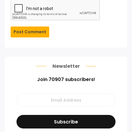
Post Comment
Newsletter
Join 70907 subscribers!