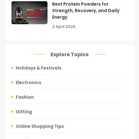
Best Protein Powders for
Strength, Recovery, and Daily
Energy
2 April 2026
Explore Topics
Holidays & Festivals
Electronics
Fashion
Gifting
Online Shopping Tips