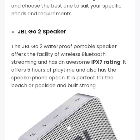
and choose the best one to suit your specific
needs and requirements.
JBL Go 2 Speaker
The JBL Go 2 waterproof portable speaker
offers the facility of wireless Bluetooth
streaming and has an awesome
IPX7 rating
.
It
offers 5 hours of playtime and also has the
speakerphone option. It is perfect for the
beach or poolside and built strong.