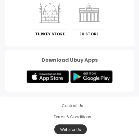
Kitchen & Dining
Automotive
Perfumes & Fragrances
TURKEY STORE
EU STORE
How To
Scam Alert
Download Ubuy Apps
Contact Us
Terms & Conditions
Write for Us