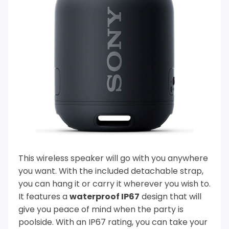
This wireless speaker will go with you anywhere
you want. With the included detachable strap,
you can hang it or carry it wherever you wish to.
It features a
waterproof IP67
design that will
give you peace of mind when the party is
poolside.
With an IP67 rating, you can take your