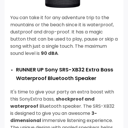
You can take it for any adventure trip to the
mountains or the beach since it is waterproof,
dustproof and drop-proof.
It has a magic
button that can be used to play, pause or skip a
song with just a single touch. The maximum
sound level is
90 dBA
.
RUNNER UP Sony SRS-XB32 Extra Bass
Waterproof Bluetooth Speaker
It's time to give your party an extra boost with
this SonyExtra bass,
shockproof and
waterproof
Bluetooth speaker.
The SRS-XB32
is designed to give you an awesome
3-
dimensional
immersive listening experience.
The unique design with angled speakers helps