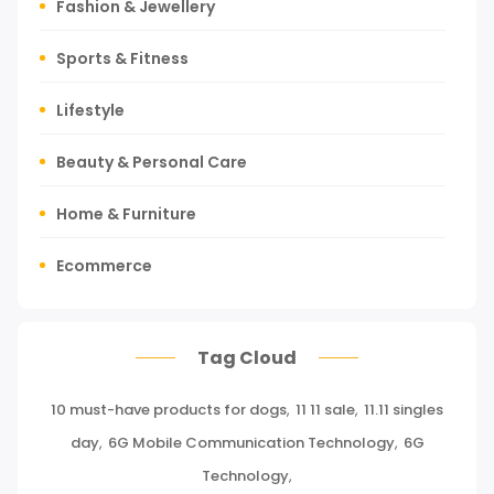
Fashion & Jewellery
Sports & Fitness
Lifestyle
Beauty & Personal Care
Home & Furniture
Ecommerce
Tours, Travels & Outdoor
Tag Cloud
Press Release
10 must-have products for dogs
,
11 11 sale
,
11.11 singles
Miscellaneous
day
,
6G Mobile Communication Technology
,
6G
Baby & Toddler
Technology
,