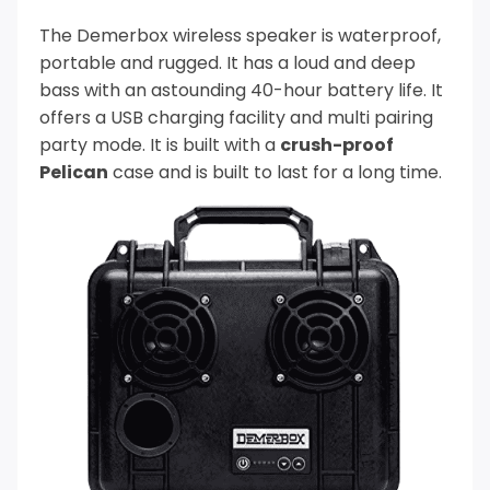
The Demerbox wireless speaker is waterproof,
portable and rugged. It has a loud and deep
bass with an astounding 40-hour battery life.
It
offers a USB charging facility and multi pairing
party mode. It is built with a
crush-proof
Pelican
case and is built to last for a long time.