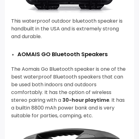
This
waterproof outdoor bluetooth speaker is
handbuilt in the USA and is extremely strong
and durable.
AOMAIS GO Bluetooth Speakers
The Aomais Go Bluetooth speaker is one of the
best waterproof Bluetooth speakers that can
be used both indoors and outdoors
comfortably.
It has the option of wireless
stereo pairing with a
30-hour playtime
. It has
a builtin 8800 mAh power bank and is very
suitable for parties, camping, etc.