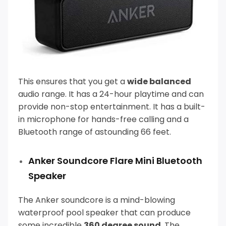
This ensures that you get a
wide balanced
audio range. It has a 24-hour playtime and can
provide non-stop entertainment.
It has a built-
in microphone for hands-free calling and a
Bluetooth range of astounding 66 feet.
Anker Soundcore Flare Mini Bluetooth
Speaker
The Anker soundcore is a mind-blowing
waterproof pool speaker that can produce
some incredible
360 degree sound
.
The