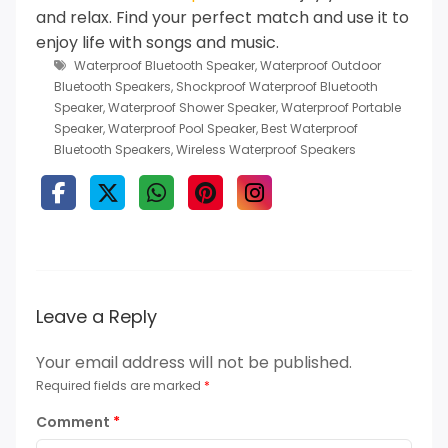
and relax.
Find your perfect match and use it to
enjoy life with songs and music.
Waterproof Bluetooth Speaker
,
Waterproof Outdoor
Bluetooth Speakers
,
Shockproof Waterproof Bluetooth
Speaker
,
Waterproof Shower Speaker
,
Waterproof Portable
Speaker
,
Waterproof Pool Speaker
,
Best Waterproof
Bluetooth Speakers
,
Wireless Waterproof Speakers
Leave a Reply
Your email address will not be published.
Required fields are marked
*
Comment
*