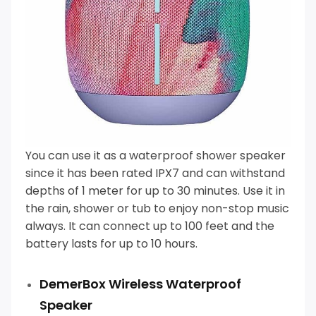
You can use it as a
waterproof shower speaker
since it has been rated IPX7 and can withstand
depths of 1 meter for up to 30 minutes.
Use it in
the rain, shower or tub to enjoy non-stop music
always. It can connect up to 100 feet and the
battery lasts for up to 10 hours.
DemerBox Wireless Waterproof
Speaker