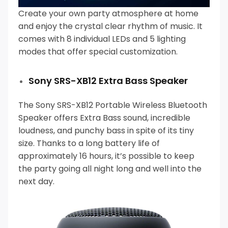
Create your own party atmosphere at home
and enjoy the crystal clear rhythm of music.
It
comes with 8 individual LEDs and 5 lighting
modes that offer special customization.
Sony SRS-XB12 Extra Bass Speaker
The Sony SRS-XB12 Portable Wireless Bluetooth
Speaker offers Extra Bass sound, incredible
loudness, and punchy bass in spite of its tiny
size.
Thanks to a long battery life of
approximately 16 hours, it’s possible to keep
the party going all night long and well into the
next day.