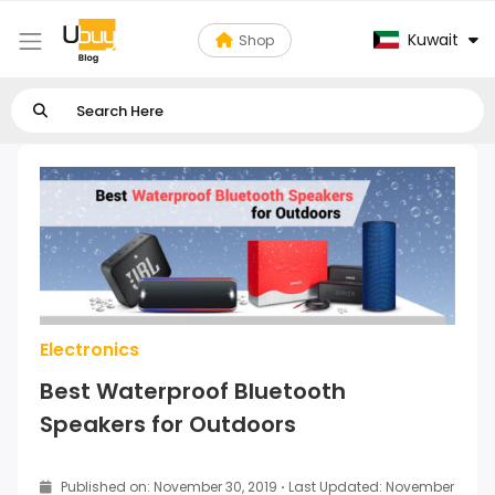
Kuwait
Shop
Electronics
Best Waterproof Bluetooth
Speakers for Outdoors
Published on: November 30, 2019
·
Last Updated: November