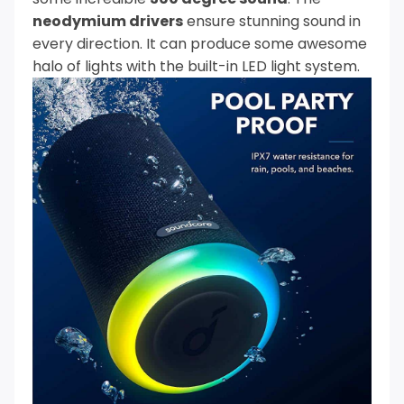
neodymium drivers
ensure stunning sound in
every direction. It can produce some awesome
halo of lights with the built-in LED light system.