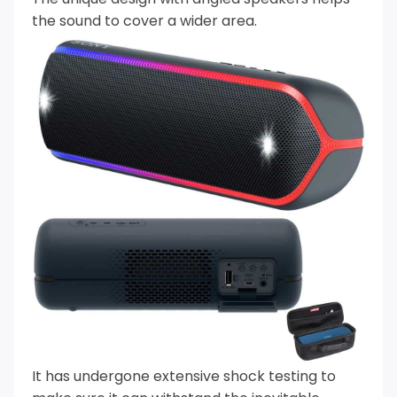
the sound to cover a wider area.
It has undergone extensive shock testing to