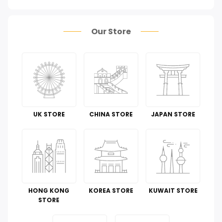
Health Care
Our Store
Pet Supplies
Groceries & Gourmet Food
Office Products
Tools & Home Improvement
UK STORE
CHINA STORE
JAPAN STORE
Cell Phones & Accessories
Toys
Guide To
HONG KONG
KOREA STORE
KUWAIT STORE
Luggage and Travel Gear
STORE