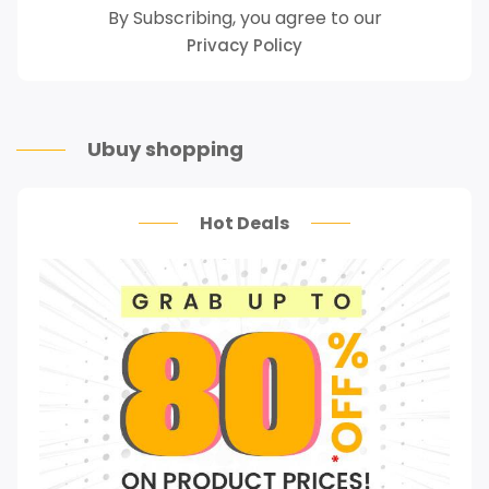
By Subscribing, you agree to our
Privacy Policy
Ubuy shopping
Hot Deals