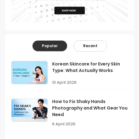
Popular
Recent
Korean Skincare for Every Skin
Type: What Actually Works
10 April 2026
How to Fix Shaky Hands
Photography and What Gear You
Need
6 April 2026