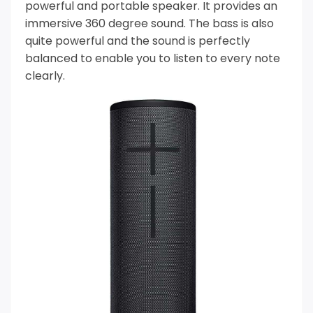
powerful and portable speaker. It provides an
immersive 360 degree sound.
The bass is also
quite powerful and the sound is perfectly
balanced to enable you to listen to every note
clearly.