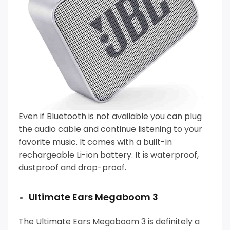
Even if Bluetooth is not available you can plug
the audio cable and continue listening to your
favorite music.
It comes with a built-in
rechargeable Li-ion battery. It is waterproof,
dustproof and drop-proof.
Ultimate Ears Megaboom 3
The Ultimate Ears Megaboom 3 is definitely a