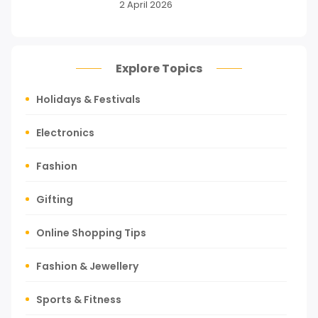
2 April 2026
Explore Topics
Holidays & Festivals
Electronics
Fashion
Gifting
Online Shopping Tips
Fashion & Jewellery
Sports & Fitness