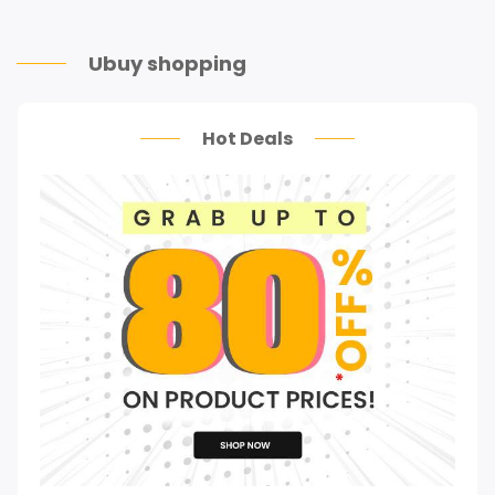
Ubuy shopping
Hot Deals