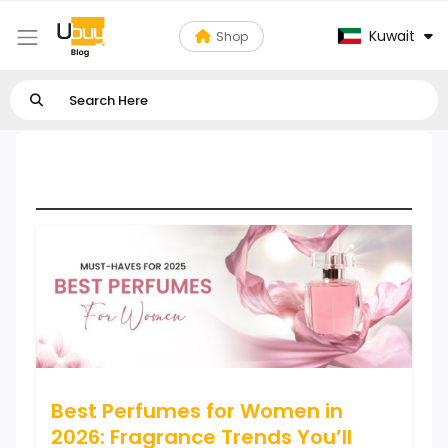
Kuwait
Shop
Perfumes & Fragrances
Best Perfumes for Women in
2026: Fragrance Trends You’ll