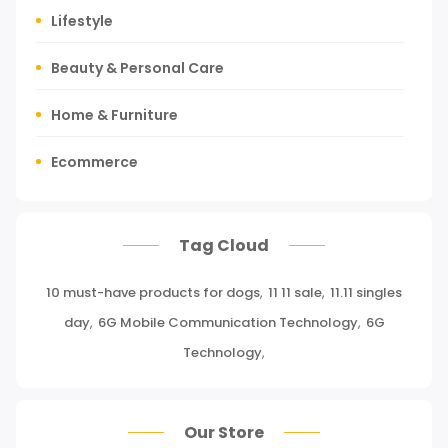
Lifestyle
Beauty & Personal Care
Home & Furniture
Ecommerce
Tours, Travels & Outdoor
Tag Cloud
Press Release
10 must-have products for dogs
,
11 11 sale
,
11.11 singles
Miscellaneous
day
,
6G Mobile Communication Technology
,
6G
Baby & Toddler
Technology
,
Health Care
Our Store
Pet Supplies