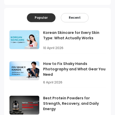
Popular
Recent
Korean Skincare for Every Skin
Type: What Actually Works
10 April 2026
How to Fix Shaky Hands
Photography and What Gear You
Need
6 April 2026
Best Protein Powders for
Strength, Recovery, and Daily
Energy