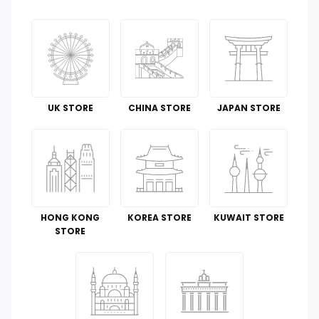
Groceries & Gourmet Food
Office Products
Tools & Home Improvement
UK STORE
CHINA STORE
JAPAN STORE
Cell Phones & Accessories
Toys
Guide To
HONG KONG
KOREA STORE
KUWAIT STORE
Luggage and Travel Gear
STORE
Kitchen & Dining
Automotive