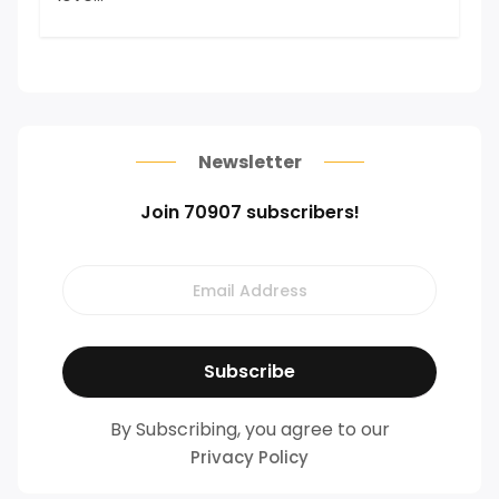
Newsletter
Join 70907 subscribers!
By Subscribing, you agree to our
Privacy Policy