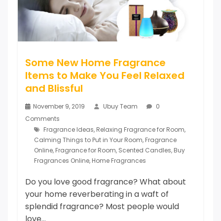
Some New Home Fragrance
Items to Make You Feel Relaxed
and Blissful
November 9, 2019
Ubuy Team
0
Comments
Fragrance Ideas
,
Relaxing Fragrance for Room
,
Calming Things to Put in Your Room
,
Fragrance
Online
,
Fragrance for Room
,
Scented Candles
,
Buy
Fragrances Online
,
Home Fragrances
Do you love good fragrance? What about
your home reverberating in a waft of
splendid fragrance? Most people would
love...