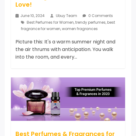
Love!
June 10, 2024
Ubuy Team
0 Comments
Best Perfumes for Women
,
trendy perfumes
,
best
fragrance for women
,
women fragrances
Picture this: It's a warm summer night and
the air thrums with anticipation. You walk
into the room, and every...
Best Perfumes & Fragrances for