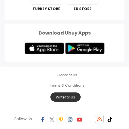
Perfumes & Fragrances
TURKEY STORE
EU STORE
How To
Scam Alert
Download Ubuy Apps
Contact Us
Terms & Conditions
Write for Us
Follow Us