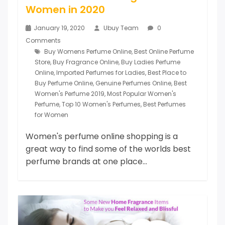
Women in 2020
January 19, 2020
Ubuy Team
0
Comments
Buy Womens Perfume Online
,
Best Online Perfume
Store
,
Buy Fragrance Online
,
Buy Ladies Perfume
Online
,
Imported Perfumes for Ladies
,
Best Place to
Buy Perfume Online
,
Genuine Perfumes Online
,
Best
Women's Perfume 2019
,
Most Popular Women's
Perfume
,
Top 10 Women's Perfumes
,
Best Perfumes
for Women
Women's perfume online shopping is a
great way to find some of the worlds best
perfume brands at one place...