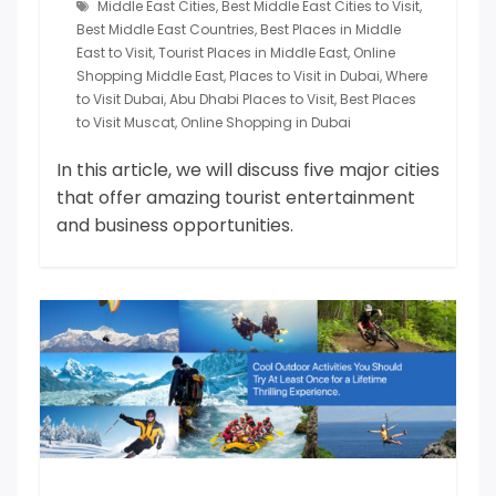
Middle East Cities
,
Best Middle East Cities to Visit
,
Best Middle East Countries
,
Best Places in Middle
East to Visit
,
Tourist Places in Middle East
,
Online
Shopping Middle East
,
Places to Visit in Dubai
,
Where
to Visit Dubai
,
Abu Dhabi Places to Visit
,
Best Places
to Visit Muscat
,
Online Shopping in Dubai
In this article, we will discuss five major cities
that offer amazing tourist entertainment
and business opportunities.