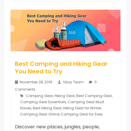
Best Camping and Hiking Gear
You Need to Try
November 28, 2019
Ubuy Team
0
Comments
Camping Gear
,
Hiking Gear
,
Best Camping Gear
,
Camping Gear Essentials
,
Camping Gear Must
Haves
,
Best Hiking Gear
,
Hiking Gear for Winter
,
Camping Gear Online
,
Camping Gear for Sale
Discover new places, jungles, people,