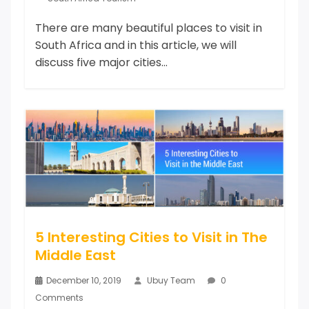
There are many beautiful places to visit in
South Africa and in this article, we will
discuss five major cities...
5 Interesting Cities to Visit in The
Middle East
December 10, 2019
Ubuy Team
0
Comments