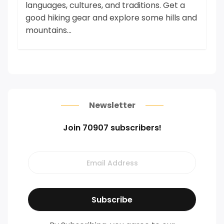
languages, cultures, and traditions. Get a
good hiking gear and explore some hills and
mountains...
Newsletter
Join 70907 subscribers!