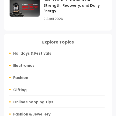
Strength, Recovery, and Daily
Energy
2 April 2026
Explore Topics
Holidays & Festivals
Electronics
Fashion
Gifting
Online Shopping Tips
Fashion & Jewellery