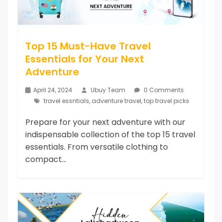
Top 15 Must-Have Travel
Essentials for Your Next
Adventure
April 24, 2024
Ubuy Team
0 Comments
travel essntials
,
adventure travel
,
top travel picks
Prepare for your next adventure with our
indispensable collection of the top 15 travel
essentials. From versatile clothing to
compact...