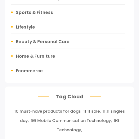
Sports & Fitness
Lifestyle
Beauty & Personal Care
Home & Furniture
Ecommerce
Tours, Travels & Outdoor
Tag Cloud
Press Release
10 must-have products for dogs
,
11 11 sale
,
11.11 singles
Miscellaneous
day
,
6G Mobile Communication Technology
,
6G
Baby & Toddler
Technology
,