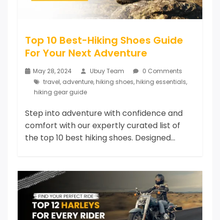
Top 10 Best-Hiking Shoes Guide
For Your Next Adventure
May 28, 2024
Ubuy Team
0 Comments
travel
,
adventure
,
hiking shoes
,
hiking essentials
,
hiking gear guide
Step into adventure with confidence and
comfort with our expertly curated list of
the top 10 best hiking shoes. Designed...