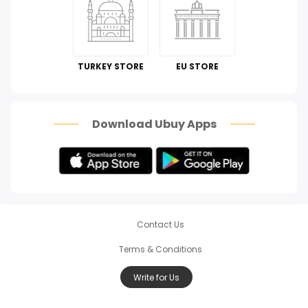
Automotive
Perfumes & Fragrances
TURKEY STORE
EU STORE
How To
Scam Alert
Download Ubuy Apps
Contact Us
Terms & Conditions
Write for Us