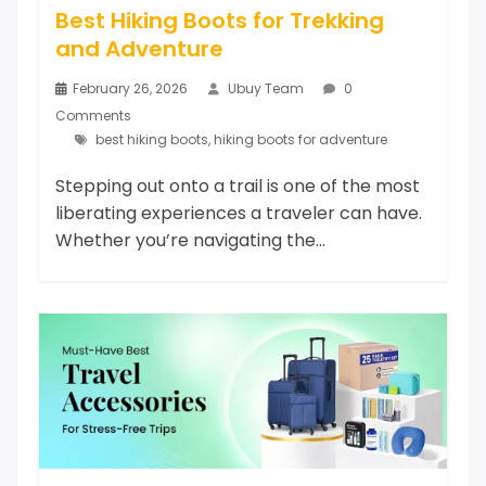
Best Hiking Boots for Trekking
and Adventure
February 26, 2026
Ubuy Team
0
Comments
best hiking boots
,
hiking boots for adventure
Stepping out onto a trail is one of the most
liberating experiences a traveler can have.
Whether you’re navigating the...