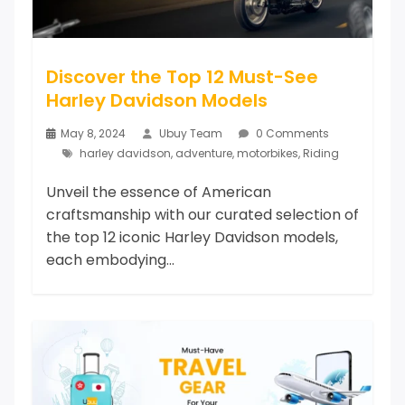
Discover the Top 12 Must-See
Harley Davidson Models
May 8, 2024
Ubuy Team
0 Comments
harley davidson
,
adventure
,
motorbikes
,
Riding
Unveil the essence of American
craftsmanship with our curated selection of
the top 12 iconic Harley Davidson models,
each embodying...