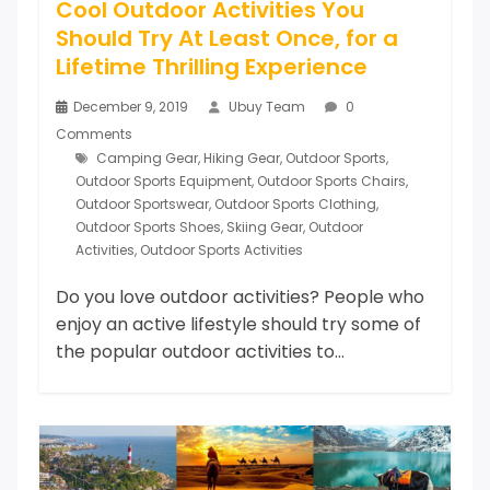
Cool Outdoor Activities You
Should Try At Least Once, for a
Lifetime Thrilling Experience
December 9, 2019
Ubuy Team
0
Comments
Camping Gear
,
Hiking Gear
,
Outdoor Sports
,
Outdoor Sports Equipment
,
Outdoor Sports Chairs
,
Outdoor Sportswear
,
Outdoor Sports Clothing
,
Outdoor Sports Shoes
,
Skiing Gear
,
Outdoor
Activities
,
Outdoor Sports Activities
Do you love outdoor activities? People who
enjoy an active lifestyle should try some of
the popular outdoor activities to...