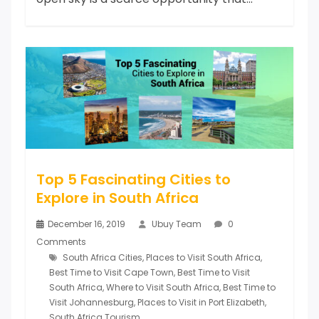
Top 5 Fascinating Cities to
Explore in South Africa
December 16, 2019
Ubuy Team
0
Comments
South Africa Cities
,
Places to Visit South Africa
,
Best Time to Visit Cape Town
,
Best Time to Visit
South Africa
,
Where to Visit South Africa
,
Best Time to
Visit Johannesburg
,
Places to Visit in Port Elizabeth
,
South Africa Tourism