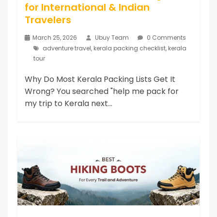
for International & Indian
Travelers
March 25, 2026
Ubuy Team
0 Comments
adventure travel
,
kerala packing checklist
,
kerala
tour
Why Do Most Kerala Packing Lists Get It
Wrong? You searched "help me pack for
my trip to Kerala next...