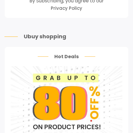
By Subscribing, you agree to our
Privacy Policy
Ubuy shopping
Hot Deals