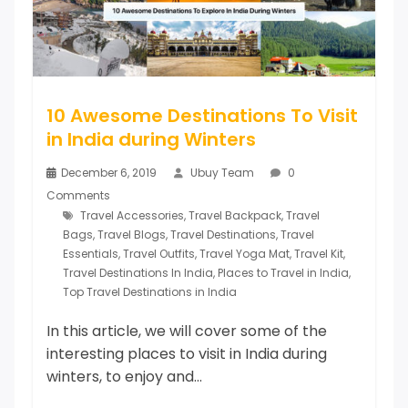
10 Awesome Destinations To Visit
in India during Winters
December 6, 2019
Ubuy Team
0
Comments
Travel Accessories
,
Travel Backpack
,
Travel
Bags
,
Travel Blogs
,
Travel Destinations
,
Travel
Essentials
,
Travel Outfits
,
Travel Yoga Mat
,
Travel Kit
,
Travel Destinations In India
,
Places to Travel in India
,
Top Travel Destinations in India
In this article, we will cover some of the
interesting places to visit in India during
winters, to enjoy and...