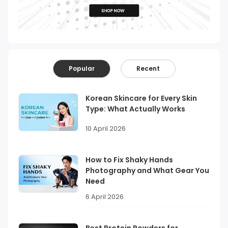
Popular
Recent
Korean Skincare for Every Skin
Type: What Actually Works
10 April 2026
How to Fix Shaky Hands
Photography and What Gear You
Need
6 April 2026
Best Protein Powders for