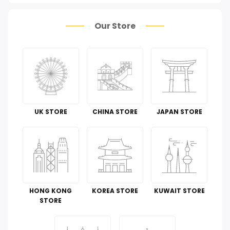
Health Care
Our Store
Pet Supplies
Groceries & Gourmet Food
Office Products
Tools & Home Improvement
UK STORE
CHINA STORE
JAPAN STORE
Cell Phones & Accessories
Toys
Guide To
HONG KONG
KOREA STORE
KUWAIT STORE
Luggage and Travel Gear
STORE
Kitchen & Dining