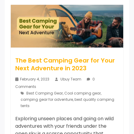
The Best Camping Gear for Your
Next Adventure in 2023
February 4, 2023
Ubuy Team
0
Comments
Best Camping Gear
,
Cool camping gear
,
camping gear for adventure
,
best quality camping
tents
Exploring unseen places and going on wild
adventures with your friends under the
open sky is a scarce opportunity that...