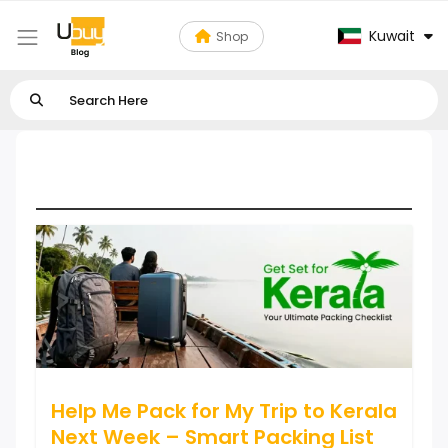
Kuwait
Shop
Tours, Travels & Outdoor
Help Me Pack for My Trip to Kerala
Next Week – Smart Packing List