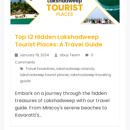
Top 12 Hidden Lakshadweep
Tourist Places: A Travel Guide
January 19, 2024
Ubuy Team
0
Comments
Travel Essentials
,
lakshadweep islands
,
lakshadweep tourist places
,
lakshadweep traveling
guide
Embark on a journey through the hidden
treasures of Lakshadweep with our travel
guide. From Minicoy's serene beaches to
Kavaratti's...