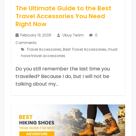
The Ultimate Guide to the Best
Travel Accessories You Need
Right Now
February 13, 2026
Ubuy Team
0
Comments
Travel Accessories
,
Best Travel Accessories
,
must
have travel accessories
Do you still remember the last time you
travelled? Because I do, but I will not be
talking about my...