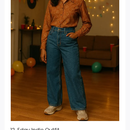
12. Edgy Indie Outfit