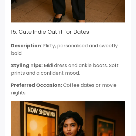
15. Cute Indie Outfit for Dates
Description
: Flirty, personalised and sweetly
bold.
Styling Tips:
Midi dress and ankle boots. Soft
prints and a confident mood.
Preferred Occasion:
Coffee dates or movie
nights.