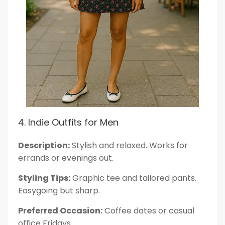
4. Indie Outfits for Men
Description:
Stylish and relaxed. Works for
errands or evenings out.
Styling Tips:
Graphic tee and tailored pants.
Easygoing but sharp.
Preferred Occasion:
Coffee dates or casual
office Fridays.