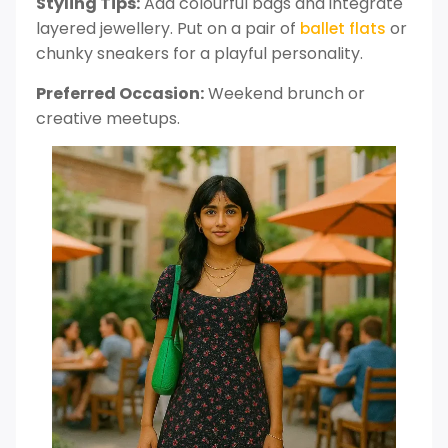
Styling Tips:
Add colourful bags and integrate
layered jewellery. Put on a pair of
or
ballet flats
chunky sneakers for a playful personality.
Preferred Occasion:
Weekend brunch or
creative meetups.