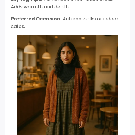
Adds warmth and depth.
Preferred Occasion:
Autumn walks or indoor
cafes.