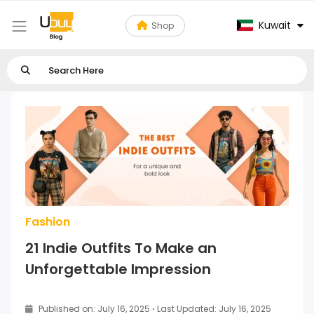
Kuwait
Shop
Fashion
21 Indie Outfits To Make an
Unforgettable Impression
Published on: July 16, 2025
·
Last Updated: July 16, 2025