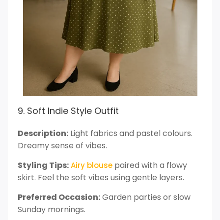
9. Soft Indie Style Outfit
Description:
Light fabrics and pastel colours.
Dreamy sense of vibes.
Styling Tips:
paired with a flowy
Airy blouse
skirt. Feel the soft vibes using gentle layers.
Preferred Occasion:
Garden parties or slow
Sunday mornings.