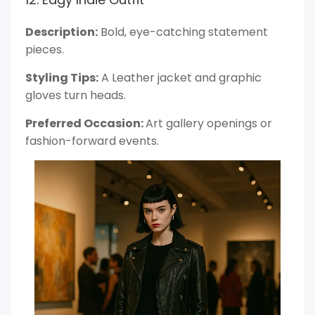
Description:
Bold, eye-catching statement
pieces.
Styling Tips:
A Leather jacket and graphic
gloves turn heads.
Preferred Occasion:
Art gallery openings or
fashion-forward events.