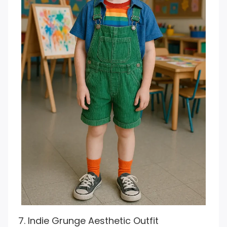
7. Indie Grunge Aesthetic Outfit