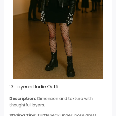
13. Layered Indie Outfit
Description:
Dimension and texture with
thoughtful layers.
Styling Tips:
Turtleneck under loose dress.