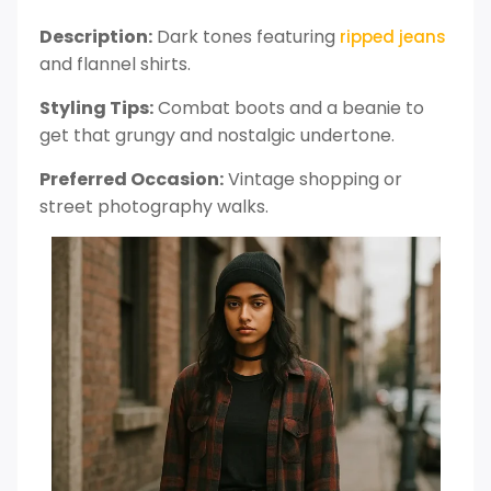
Description:
Dark tones featuring
ripped jeans
and flannel shirts.
Styling Tips:
Combat boots and a beanie to
get that grungy and nostalgic undertone.
Preferred Occasion:
Vintage shopping or
street photography walks.