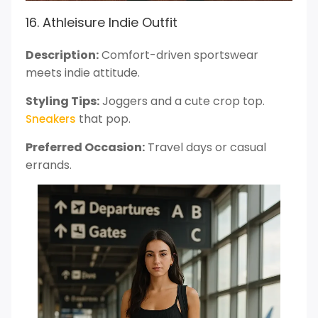
16. Athleisure Indie Outfit
Description:
Comfort-driven sportswear
meets indie attitude.
Styling Tips:
Joggers and a cute crop top.
that pop.
Sneakers
Preferred Occasion:
Travel days or casual
errands.