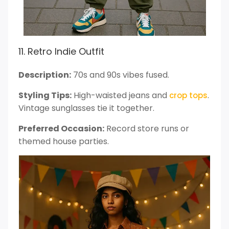
11. Retro Indie Outfit
Description:
70s and 90s vibes fused.
Styling Tips:
High-waisted jeans and
.
crop tops
Vintage sunglasses tie it together.
Preferred Occasion:
Record store runs or
themed house parties.