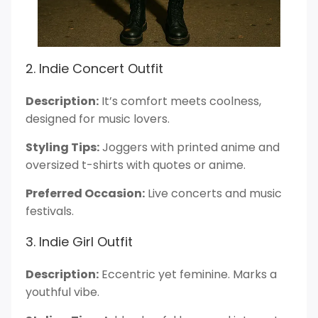
2. Indie Concert Outfit
Description:
It’s comfort meets coolness,
designed for music lovers.
Styling Tips:
Joggers with printed anime and
oversized t-shirts with quotes or anime.
Preferred Occasion:
Live concerts and music
festivals.
3. Indie Girl Outfit
Description:
Eccentric yet feminine. Marks a
youthful vibe.