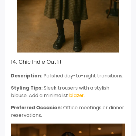
14. Chic Indie Outfit
Description:
Polished day-to-night transitions.
Styling Tips:
Sleek trousers with a stylish
blouse. Add a minimalist
.
blazer
Preferred Occasion:
Office meetings or dinner
reservations.