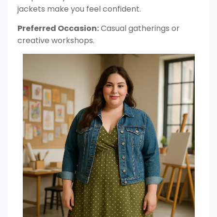
jackets make you feel confident.
Preferred Occasion:
Casual gatherings or
creative workshops.