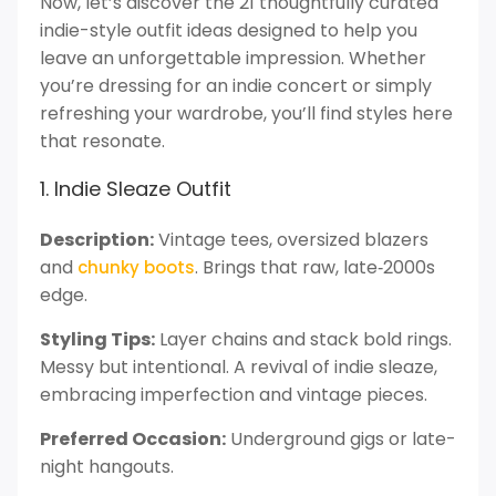
Now, let’s discover the 21 thoughtfully curated
indie-style outfit ideas designed to help you
leave an unforgettable impression. Whether
you’re dressing for an indie concert or simply
refreshing your wardrobe, you’ll find styles here
that resonate.
1. Indie Sleaze Outfit
Description:
Vintage tees, oversized blazers
and
. Brings that raw, late‑2000s
chunky boots
edge.
Styling Tips:
Layer chains and stack bold rings.
Messy but intentional. A revival of indie sleaze,
embracing imperfection and vintage pieces.
Preferred Occasion:
Underground gigs or late-
night hangouts.