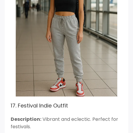
17. Festival Indie Outfit
Description:
Vibrant and eclectic. Perfect for
festivals.