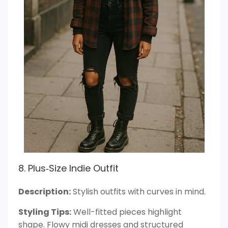
8. Plus‑Size Indie Outfit
Description:
Stylish outfits with curves in mind.
Styling Tips:
Well-fitted pieces highlight
shape. Flowy midi dresses and structured