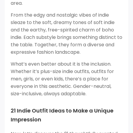
area.
From the edgy and nostalgic vibes of indie
sleaze to the soft, dreamy tones of soft indie
and the earthy, free-spirited charm of boho
indie. Each substyle brings something distinct to
the table. Together, they form a diverse and
expressive fashion landscape.
What’s even better about it is the inclusion.
Whether it’s plus-size indie outfits, outfits for
men, girls, or even kids, there’s a place for
everyone in this aesthetic. Gender-neutral,
size-inclusive, always adaptable.
21 Indie Outfit Ideas to Make a Unique
Impression