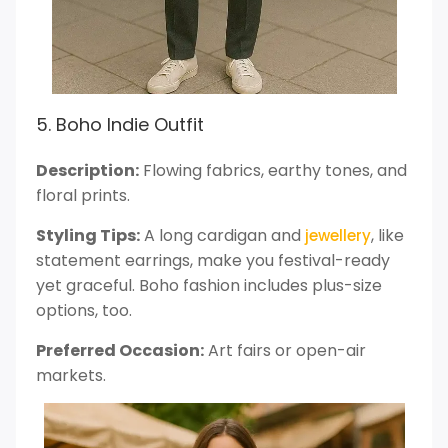
5. Boho Indie Outfit
Description:
Flowing fabrics, earthy tones, and
floral prints.
Styling Tips:
A long cardigan and
, like
jewellery
statement earrings, make you festival-ready
yet graceful. Boho fashion includes plus-size
options, too.
Preferred Occasion:
Art fairs or open-air
markets.