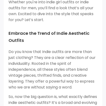
Whether you're into indie girl outfits or indie
outfits for men, you’ll find a look that’s all your
own. Excited to dive into the style that speaks
for you? Let’s start.
Embrace the Trend of Indie Aesthetic
Outfits
Do you know that Indie outfits are more than
just clothing? They are a clear reflection of our
individuality. Rooted in the spirit of
independence, all these styles often blend
vintage pieces, thrifted finds, and creative
layering. They offer a powerful way to express
who we are without saying a word.
So, now the big question is, what exactly defines
indie aesthetic outfits? It’s a broad and evolving