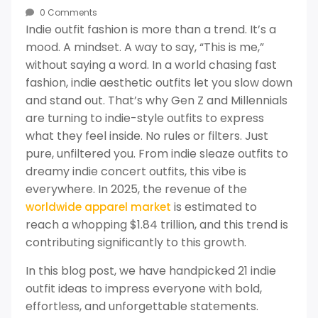
0 Comments
Indie outfit fashion is more than a trend. It’s a
mood. A mindset. A way to say, “This is me,”
without saying a word. In a world chasing fast
fashion, indie aesthetic outfits let you slow down
and stand out. That’s why Gen Z and Millennials
are turning to indie-style outfits to express
what they feel inside. No rules or filters. Just
pure, unfiltered you. From indie sleaze outfits to
dreamy indie concert outfits, this vibe is
everywhere. In 2025, the revenue of the
is estimated to
worldwide apparel market
reach a whopping $1.84 trillion, and this trend is
contributing significantly to this growth.
In this blog post, we have handpicked 21 indie
outfit ideas to impress everyone with bold,
effortless, and unforgettable statements.