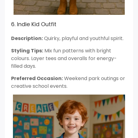
6. Indie Kid Outfit
Description:
Quirky, playful and youthful spirit.
Styling Tips:
Mix fun patterns with bright
colours. Layer tees and overalls for energy-
filled days.
Preferred Occasion:
Weekend park outings or
creative school events.