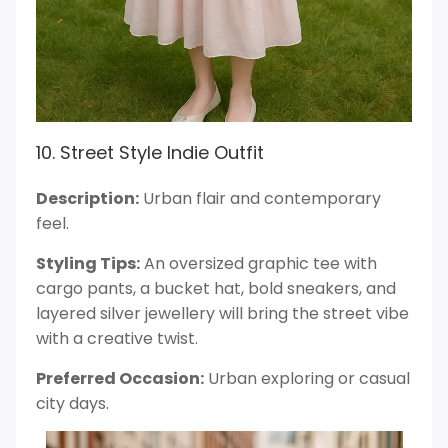
10. Street Style Indie Outfit
Description:
Urban flair and contemporary
feel.
Styling Tips:
An oversized graphic tee with
cargo pants, a bucket hat, bold sneakers, and
layered silver jewellery will bring the street vibe
with a creative twist.
Preferred Occasion:
Urban exploring or casual
city days.