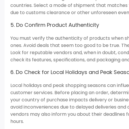
countries. Select a mode of shipment that matches y
due to customs clearance or other unforeseen even
5. Do Confirm Product Authenticity
You must verify the authenticity of products when sh
ones. Avoid deals that seem too good to be true. Th
Look for reputable vendors and, when in doubt, cond
check its features, specifications, and packaging an
6. Do Check for Local Holidays and Peak Seas
Local holidays and peak shopping seasons can influe
customer services. Before placing an order, determine
your country of purchase impacts delivery or busine
avoid inconveniences due to delayed deliveries and a
vendors may also inform you about their deadlines fo
hours.