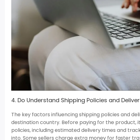
4. Do Understand Shipping Policies and Delive
The key factors influencing shipping policies and del
destination country. Before paying for the product, it
policies, including estimated delivery times and tra
into. Some sellers charge extra money for faster t