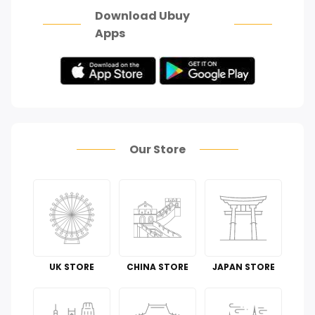
Download Ubuy
Apps
Our Store
UK STORE
CHINA STORE
JAPAN STORE