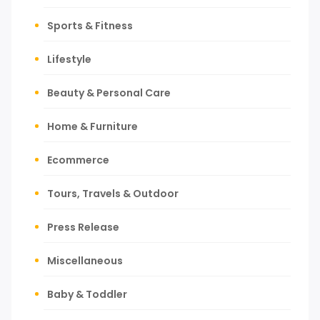
Sports & Fitness
Lifestyle
Beauty & Personal Care
Home & Furniture
Ecommerce
Tours, Travels & Outdoor
Press Release
Miscellaneous
Baby & Toddler