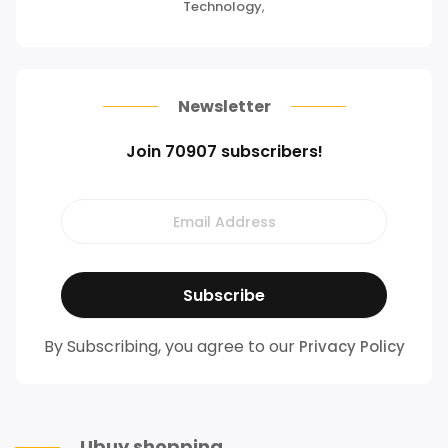
Technology
,
Newsletter
Join 70907 subscribers!
By Subscribing, you agree to our
Privacy Policy
Ubuy shopping