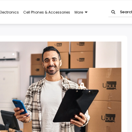
Electronics
Cell Phones & Accessories
More