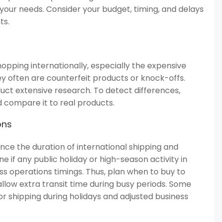
our needs. Consider your budget, timing, and delays
ts.
opping internationally, especially the expensive
ey often are counterfeit products or knock-offs.
uct extensive research. To detect differences,
d compare it to real products.
ons
nce the duration of international shipping and
 if any public holiday or high-season activity in
ss operations timings. Thus, plan when to buy to
llow extra transit time during busy periods. Some
r shipping during holidays and adjusted business