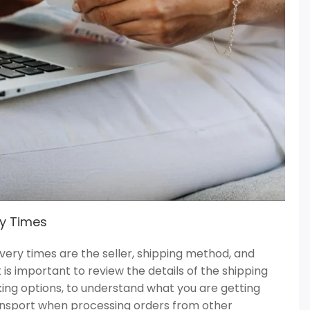
ry Times
ivery times are the seller, shipping method, and
 is important to review the details of the shipping
cking options, to understand what you are getting
ransport when processing orders from other