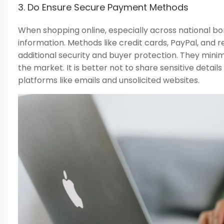
3. Do Ensure Secure Payment Methods
When shopping online, especially across national bord
information. Methods like credit cards, PayPal, an
additional security and buyer protection. They mini
the market. It is better not to share sensitive detai
platforms like emails and unsolicited websites.