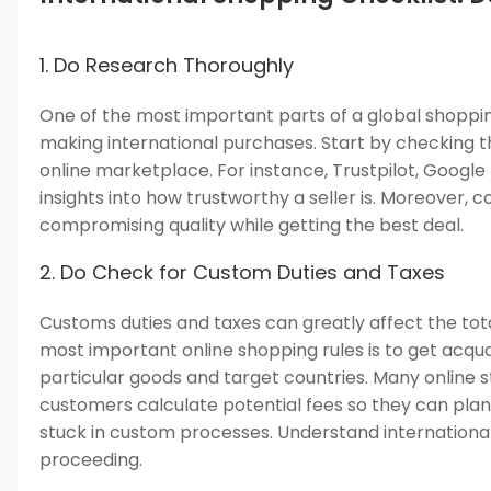
1. Do Research Thoroughly
One of the most important parts of a global shoppi
making international purchases. Start by checking th
online marketplace. For instance, Trustpilot, Googl
insights into how trustworthy a seller is. Moreover,
compromising quality while getting the best deal.
2. Do Check for Custom Duties and Taxes
Customs duties and taxes can greatly affect the tota
most important online shopping rules is to get acqu
particular goods and target countries. Many online s
customers calculate potential fees so they can plan
stuck in custom processes. Understand internationa
proceeding.