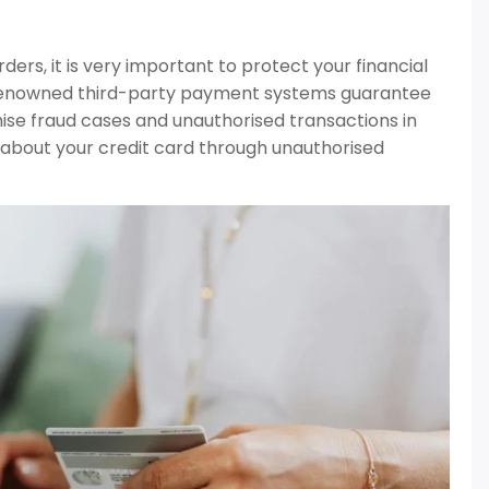
ers, it is very important to protect your financial
d renowned third-party payment systems guarantee
mise fraud cases and unauthorised transactions in
ls about your credit card through unauthorised