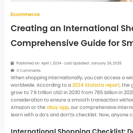
Ecommerce
Creating an International Sh
Comprehensive Guide for S
Published on: April 1, 2024
·
Last Updated: January 29, 2025
0 Comments
When shopping internationally, you can access a wide
worldwide. According to a
, the
2024 Statista report
grow to 7.9 trillion USD in 2030 from 785 billion in 2
consideration to ensure a smooth transaction witho
Amazon or the
, our comprehensive intern
Ubuy app
learn with a do’s and don’ts checklist. Now, anyone
International Shopping Checklist: D