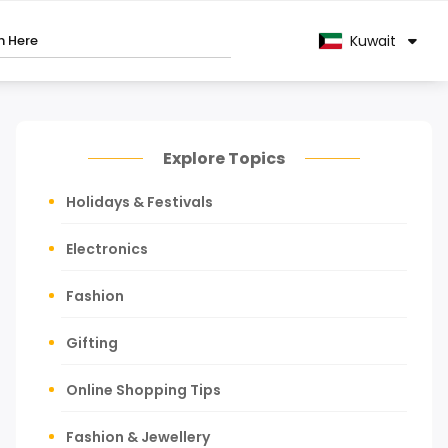
Kuwait
Explore Topics
Holidays & Festivals
Electronics
Fashion
Gifting
Online Shopping Tips
Fashion & Jewellery