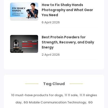
How to Fix Shaky Hands
Photography and What Gear
You Need
6 April 2026
Best Protein Powders for
Strength, Recovery, and Daily
Energy
2 April 2026
Tag Cloud
10 must-have products for dogs
,
11 11 sale
,
11.11 singles
day
,
6G Mobile Communication Technology
,
6G