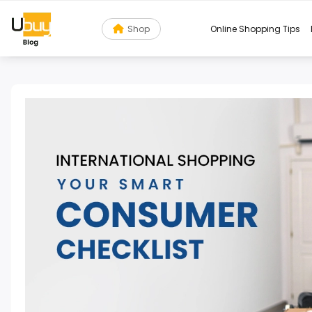
Shop
Online Shopping Tips