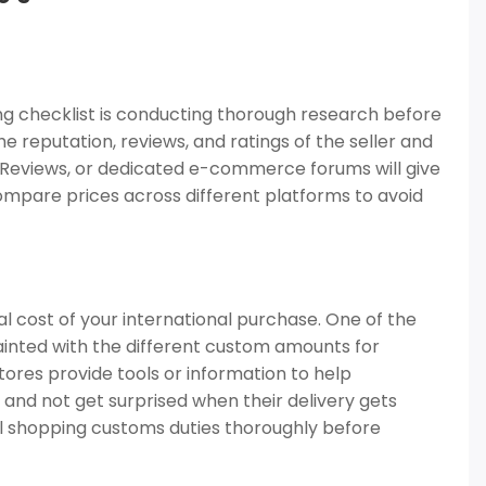
ng checklist is conducting thorough research before
e reputation, reviews, and ratings of the seller and
e Reviews, or dedicated e-commerce forums will give
 compare prices across different platforms to avoid
l cost of your international purchase. One of the
ainted with the different custom amounts for
tores provide tools or information to help
 and not get surprised when their delivery gets
l shopping customs duties thoroughly before