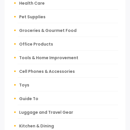
Health Care
Pet Supplies
Groceries & Gourmet Food
Office Products
Tools & Home Improvement
Cell Phones & Accessories
Toys
Guide To
Luggage and Travel Gear
Kitchen & Dining