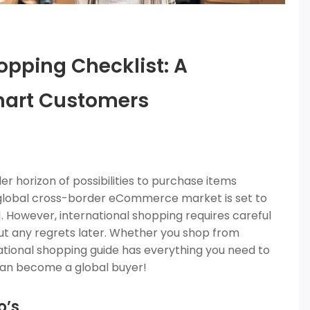
opping Checklist: A
mart Customers
r horizon of possibilities to purchase items
 global cross-border eCommerce market is set to
021. However, international shopping requires careful
ut any regrets later. Whether you shop from
ational shopping guide has everything you need to
 can become a global buyer!
o’s