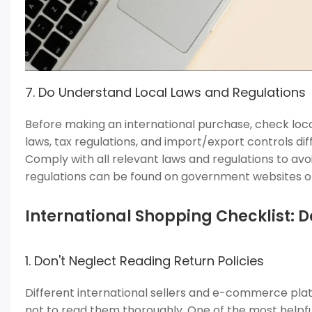
7. Do Understand Local Laws and Regulations
Before making an international purchase, check loc
laws, tax regulations, and import/export controls di
Comply with all relevant laws and regulations to avo
regulations can be found on government websites or
International Shopping Checklist: D
1. Don't Neglect Reading Return Policies
Different international sellers and e-commerce platf
not to read them thoroughly. One of the most helpful 