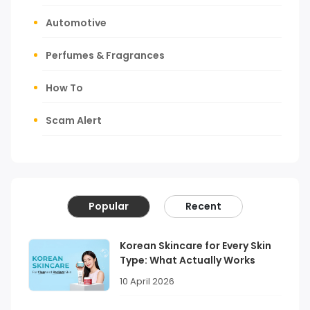
Automotive
Perfumes & Fragrances
How To
Scam Alert
Popular
Recent
Korean Skincare for Every Skin
Type: What Actually Works
10 April 2026