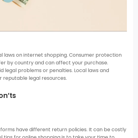
al laws on internet shopping. Consumer protection
ffer by country and can affect your purchase.
id legal problems or penalties. Local laws and
 reputable legal resources.
on’ts
orms have different return policies. It can be costly
tips for online shopping is to take your time to