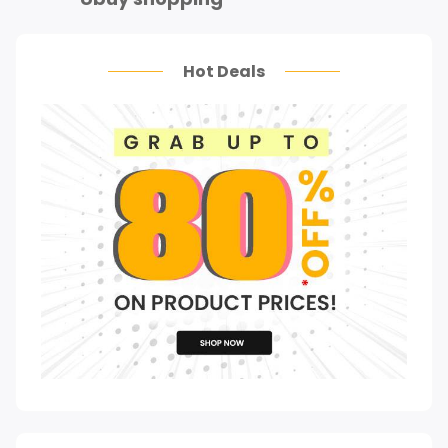
Hot Deals