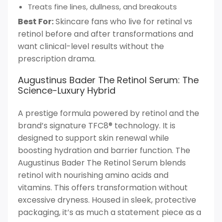
Treats fine lines, dullness, and breakouts
Best For:
Skincare fans who live for retinal vs
retinol before and after transformations and
want clinical-level results without the
prescription drama.
Augustinus Bader The Retinol Serum: The
Science-Luxury Hybrid
A prestige formula powered by retinol and the
brand’s signature TFC8® technology. It is
designed to support skin renewal while
boosting hydration and barrier function. The
Augustinus Bader The Retinol Serum blends
retinol with nourishing amino acids and
vitamins. This offers transformation without
excessive dryness. Housed in sleek, protective
packaging, it’s as much a statement piece as a