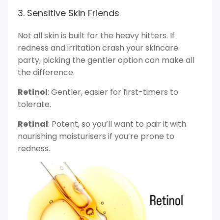
3. Sensitive Skin Friends
Not all skin is built for the heavy hitters. If
redness and irritation crash your skincare
party, picking the gentler option can make all
the difference.
Retinol
: Gentler, easier for first-timers to
tolerate.
Retinal
: Potent, so you’ll want to pair it with
nourishing moisturisers if you’re prone to
redness.