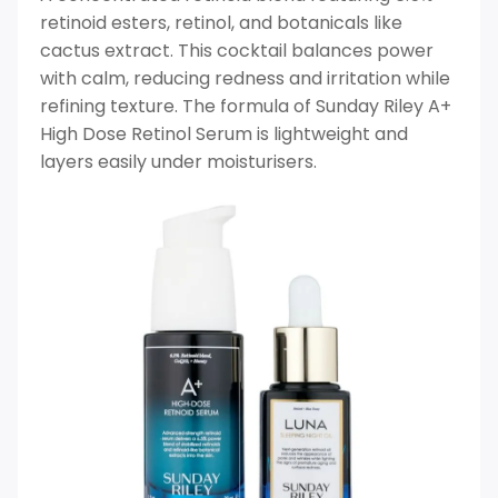
retinoid esters, retinol, and botanicals like
cactus extract. This cocktail balances power
with calm, reducing redness and irritation while
refining texture. The formula of Sunday Riley A+
High Dose Retinol Serum is lightweight and
layers easily under moisturisers.