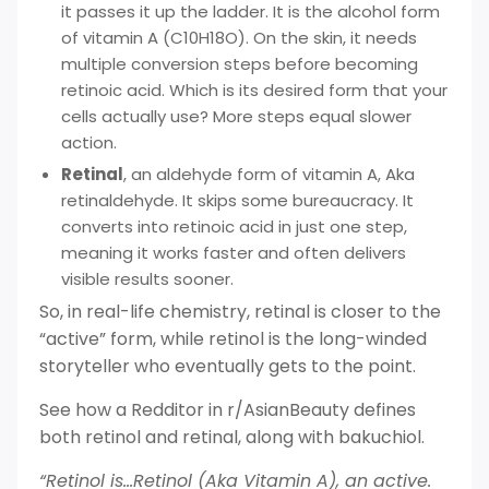
it passes it up the ladder. It is the alcohol form
of vitamin A (C10H18O). On the skin, it needs
multiple conversion steps before becoming
retinoic acid. Which is its desired form that your
cells actually use? More steps equal slower
action.
Retinal
, an aldehyde form of vitamin A, Aka
retinaldehyde. It skips some bureaucracy. It
converts into retinoic acid in just one step,
meaning it works faster and often delivers
visible results sooner.
So, in real-life chemistry, retinal is closer to the
“active” form, while retinol is the long-winded
storyteller who eventually gets to the point.
See how a Redditor in r/AsianBeauty defines
both retinol and retinal, along with bakuchiol.
“Retinol is…Retinol (Aka Vitamin A), an active.