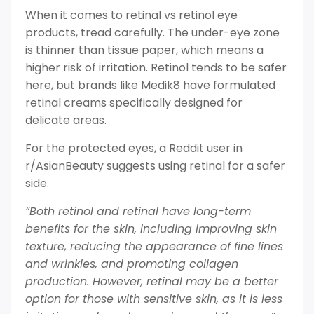
When it comes to retinal vs retinol eye
products, tread carefully. The under-eye zone
is thinner than tissue paper, which means a
higher risk of irritation. Retinol tends to be safer
here, but brands like Medik8 have formulated
retinal creams specifically designed for
delicate areas.
For the protected eyes, a Reddit user in
r/AsianBeauty suggests using retinal for a safer
side.
“Both retinol and retinal have long-term
benefits for the skin, including improving skin
texture, reducing the appearance of fine lines
and wrinkles, and promoting collagen
production. However, retinal may be a better
option for those with sensitive skin, as it is less