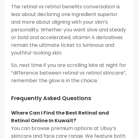
The retinal vs retinol benefits conversation is
less about declaring one ingredient superior
and more about aligning with your skin’s
personality. Whether you want slow and steady
or bold and accelerated, vitamin A derivatives
remain the ultimate ticket to luminous and
youthful-looking skin.
So, next time if you are scrolling late at night for
“difference between retinal vs retinol skincare”,
remember the glow is in the choice.
Frequently Asked Questions
Where Can I Find the Best Retinal and
Retinol Online In Kuwait?
You can browse premium options at Ubuy’s
skincare and face care range. We feature both