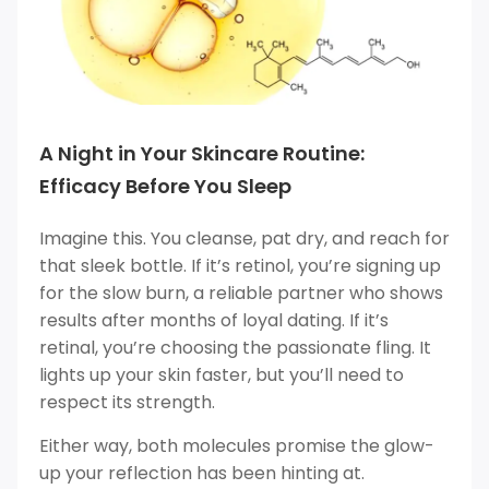
A Night in Your Skincare Routine:
Efficacy Before You Sleep
Imagine this. You cleanse, pat dry, and reach for
that sleek bottle. If it’s retinol, you’re signing up
for the slow burn, a reliable partner who shows
results after months of loyal dating. If it’s
retinal, you’re choosing the passionate fling. It
lights up your skin faster, but you’ll need to
respect its strength.
Either way, both molecules promise the glow-
up your reflection has been hinting at.