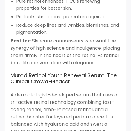
Pure retinol enhances TFC8's renewing
properties for better skin.
Protects skin against premature ageing.
Reduce deep lines and wrinkles, blemishes, and
pigmentation.
Best for:
Skincare connoisseurs who want the
synergy of high science and indulgence, placing
them firmly in the heart of the retinal vs retinol
benefits conversation with elegance.
Murad Retinol Youth Renewal Serum: The
Clinical Crowd-Pleaser
A dermatologist-developed serum that uses a
tri-active retinol technology combining fast-
acting retinol, time-released retinol, and a
retinol booster for layered performance. It’s
balanced with hyaluronic acid and swertia