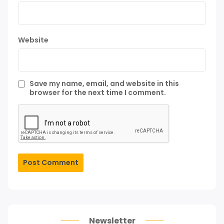
Website
Save my name, email, and website in this
browser for the next time I comment.
Post Comment
Newsletter