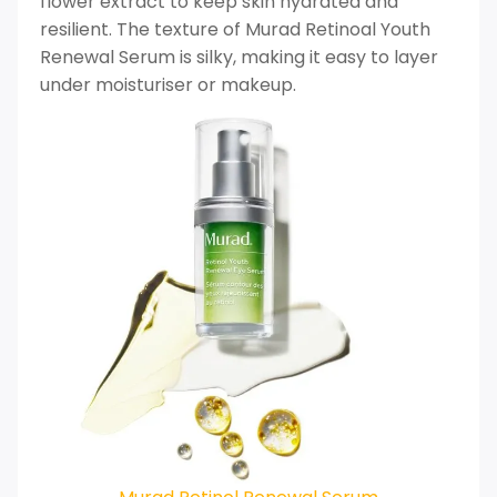
flower extract to keep skin hydrated and
resilient. The texture of Murad Retinoal Youth
Renewal Serum is silky, making it easy to layer
under moisturiser or makeup.