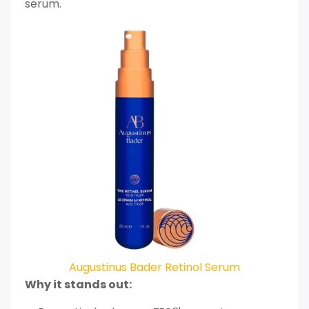
serum.
Augustinus Bader Retinol Serum
Why it stands out: