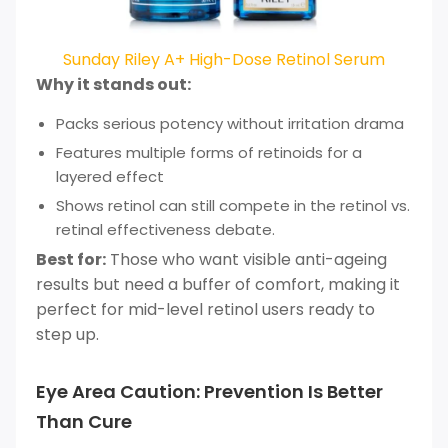
Sunday Riley A+ High-Dose Retinol Serum
Why it stands out:
Packs serious potency without irritation drama
Features multiple forms of retinoids for a
layered effect
Shows retinol can still compete in the retinol vs.
retinal effectiveness debate.
Best for:
Those who want visible anti-ageing
results but need a buffer of comfort, making it
perfect for mid-level retinol users ready to
step up.
Eye Area Caution: Prevention Is Better
Than Cure