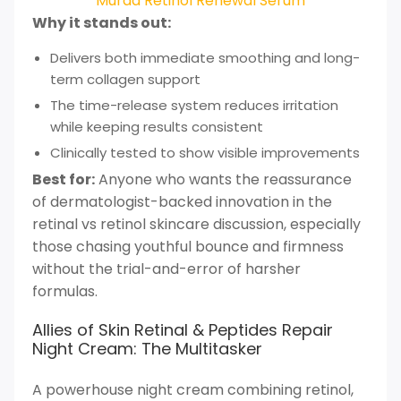
Murad Retinol Renewal Serum
Why it stands out:
Delivers both immediate smoothing and long-
term collagen support
The time-release system reduces irritation
while keeping results consistent
Clinically tested to show visible improvements
Best for:
Anyone who wants the reassurance
of dermatologist-backed innovation in the
retinal vs retinol skincare discussion, especially
those chasing youthful bounce and firmness
without the trial-and-error of harsher
formulas.
Allies of Skin Retinal & Peptides Repair
Night Cream: The Multitasker
A powerhouse night cream combining retinol,