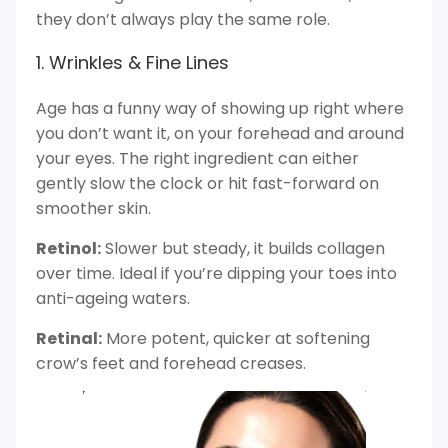
they don’t always play the same role.
1. Wrinkles & Fine Lines
Age has a funny way of showing up right where
you don’t want it, on your forehead and around
your eyes. The right ingredient can either
gently slow the clock or hit fast-forward on
smoother skin.
Retinol:
Slower but steady, it builds collagen
over time. Ideal if you’re dipping your toes into
anti-ageing waters.
Retinal:
More potent, quicker at softening
crow’s feet and forehead creases.