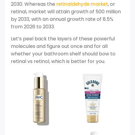
2030. Whereas the
, or
retinaldehyde market
retinal, market will attain growth of 500 million
by 2033, with an annual growth rate of 8.5%
from 2026 to 2033.
Let’s peel back the layers of these powerful
molecules and figure out once and for all
whether your bathroom shelf should bow to
retinal vs retinol, which is better for you.