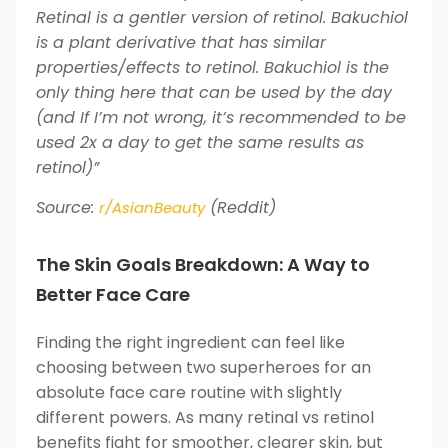
Retinal is a gentler version of retinol. Bakuchiol
is a plant derivative that has similar
properties/effects to retinol. Bakuchiol is the
only thing here that can be used by the day
(and If I’m not wrong, it’s recommended to be
used 2x a day to get the same results as
retinol)”
Source:
(Reddit)
r/AsianBeauty
The Skin Goals Breakdown: A Way to
Better Face Care
Finding the right ingredient can feel like
choosing between two superheroes for an
absolute face care routine with slightly
different powers. As many retinal vs retinol
benefits fight for smoother, clearer skin, but