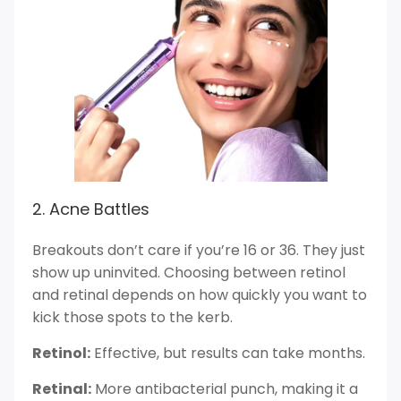
2. Acne Battles
Breakouts don’t care if you’re 16 or 36. They just
show up uninvited. Choosing between retinol
and retinal depends on how quickly you want to
kick those spots to the kerb.
Retinol:
Effective, but results can take months.
Retinal:
More antibacterial punch, making it a