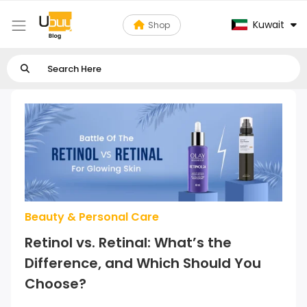
Kuwait
Shop
Beauty & Personal Care
Retinol vs. Retinal: What’s the
Difference, and Which Should You
Choose?