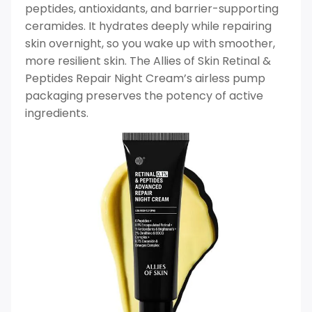
peptides, antioxidants, and barrier-supporting
ceramides. It hydrates deeply while repairing
skin overnight, so you wake up with smoother,
more resilient skin. The Allies of Skin Retinal &
Peptides Repair Night Cream’s airless pump
packaging preserves the potency of active
ingredients.