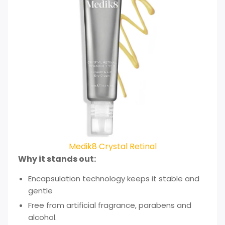
Medik8 Crystal Retinal
Why it stands out:
Encapsulation technology keeps it stable and
gentle
Free from artificial fragrance, parabens and
alcohol.