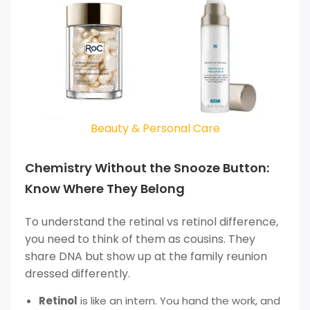
Beauty & Personal Care
Chemistry Without the Snooze Button:
Know Where They Belong
To understand the retinal vs retinol difference,
you need to think of them as cousins. They
share DNA but show up at the family reunion
dressed differently.
Retinol
is like an intern. You hand the work, and