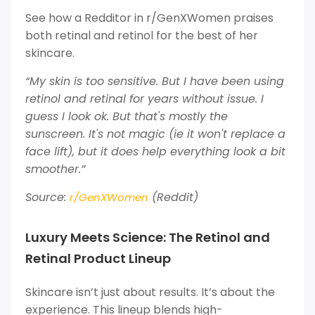
See how a Redditor in r/GenXWomen praises
both retinal and retinol for the best of her
skincare.
“My skin is too sensitive. But I have been using
retinol and retinal for years without issue. I
guess I look ok. But that's mostly the
sunscreen. It's not magic (ie it won't replace a
face lift), but it does help everything look a bit
smoother.”
Source:
(Reddit)
r/GenXWomen
Luxury Meets Science: The Retinol and
Retinal Product Lineup
Skincare isn’t just about results. It’s about the
experience. This lineup blends high-