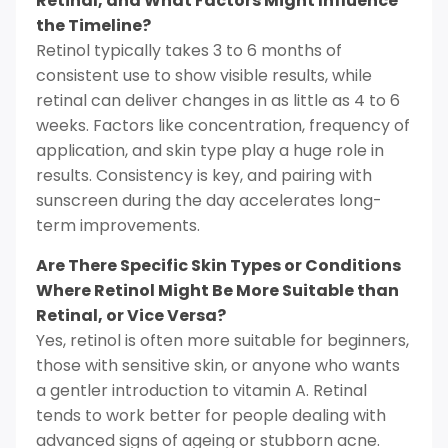
Retinal, and What Factors Might Influence
the Timeline?
Retinol typically takes 3 to 6 months of
consistent use to show visible results, while
retinal can deliver changes in as little as 4 to 6
weeks. Factors like concentration, frequency of
application, and skin type play a huge role in
results. Consistency is key, and pairing with
sunscreen during the day accelerates long-
term improvements.
Are There Specific Skin Types or Conditions
Where Retinol Might Be More Suitable than
Retinal, or Vice Versa?
Yes, retinol is often more suitable for beginners,
those with sensitive skin, or anyone who wants
a gentler introduction to vitamin A. Retinal
tends to work better for people dealing with
advanced signs of ageing or stubborn acne.