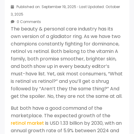
Published on: September 19, 2025
·
Last Updated: October
3, 2025
0 Comments
The beauty & personal care industry has its
own version of a gladiator ring. As we have two
champions constantly fighting for dominance,
retinol vs retinal. Both belong to the vitamin A
family, both promise smoother, brighter skin,
and both show up in every beauty editor’s
must-have list. Yet, ask most consumers, “What
is retinal vs retinol?” and you’ll get a shrug
followed by “Aren’t they the same thing?” And
get the spoiler. No, they are not the same at all.
But both have a good command of the
marketplace. The expected growth of the
is USD 1.33 billion by 2030, with an
retinol market
annual growth rate of 5.9% between 2024 and