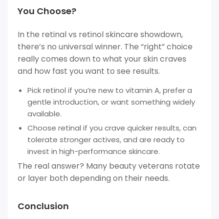
You Choose?
In the retinal vs retinol skincare showdown,
there’s no universal winner. The “right” choice
really comes down to what your skin craves
and how fast you want to see results.
Pick retinol if you’re new to vitamin A, prefer a
gentle introduction, or want something widely
available.
Choose retinal if you crave quicker results, can
tolerate stronger actives, and are ready to
invest in high-performance skincare.
The real answer? Many beauty veterans rotate
or layer both depending on their needs.
Conclusion