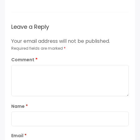
Leave a Reply
Your email address will not be published.
Required fields are marked
*
Comment
*
Name
*
Email
*