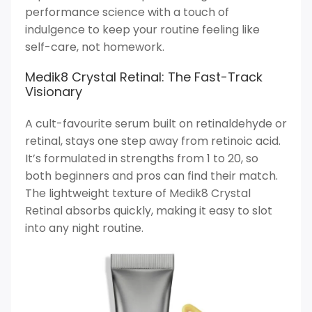
performance science with a touch of
indulgence to keep your routine feeling like
self-care, not homework.
Medik8 Crystal Retinal: The Fast-Track
Visionary
A cult-favourite serum built on retinaldehyde or
retinal, stays one step away from retinoic acid.
It’s formulated in strengths from 1 to 20, so
both beginners and pros can find their match.
The lightweight texture of Medik8 Crystal
Retinal absorbs quickly, making it easy to slot
into any night routine.