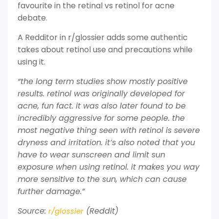
favourite in the retinal vs retinol for acne
debate.
A Redditor in r/glossier adds some authentic
takes about retinol use and precautions while
using it.
“the long term studies show mostly positive
results. retinol was originally developed for
acne, fun fact. it was also later found to be
incredibly aggressive for some people. the
most negative thing seen with retinol is severe
dryness and irritation. it’s also noted that you
have to wear sunscreen and limit sun
exposure when using retinol. it makes you way
more sensitive to the sun, which can cause
further damage.”
Source:
(Reddit)
r/glossier