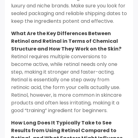
luxury and niche brands. Make sure you look for
sealed packaging and reliable shipping dates to
keep the ingredients potent and effective.
What Are the Key Differences Between
Retinol and Retinal in Terms of Chemical
Structure and How They Work on the Skin?
Retinol requires multiple conversions to
become active, while retinal needs only one
step, making it stronger and faster-acting.
Retinal is essentially one step away from
retinoic acid, the form your cells actually use.
Retinol, however, is more common in skincare
products and often less irritating, making it a
good “training” ingredient for beginners.
How Long Does It Typically Take to See
Results from Using Retinol Compared to