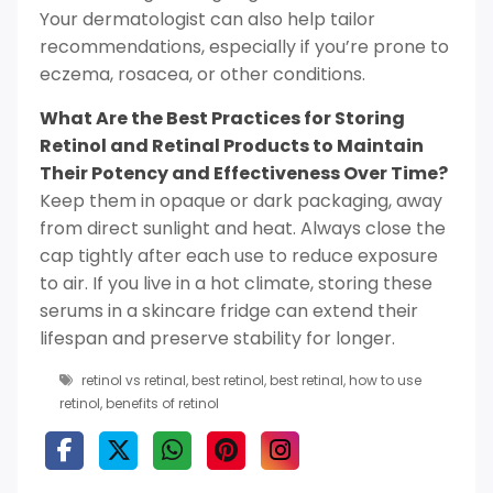
Your dermatologist can also help tailor
recommendations, especially if you’re prone to
eczema, rosacea, or other conditions.
What Are the Best Practices for Storing
Retinol and Retinal Products to Maintain
Their Potency and Effectiveness Over Time?
Keep them in opaque or dark packaging, away
from direct sunlight and heat. Always close the
cap tightly after each use to reduce exposure
to air. If you live in a hot climate, storing these
serums in a skincare fridge can extend their
lifespan and preserve stability for longer.
retinol vs retinal
,
best retinol
,
best retinal
,
how to use
retinol
,
benefits of retinol