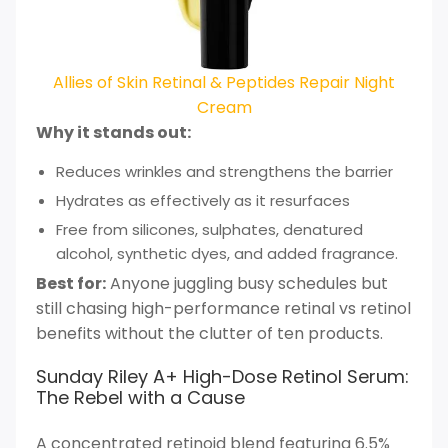
Allies of Skin Retinal & Peptides Repair Night
Cream
Why it stands out:
Reduces wrinkles and strengthens the barrier
Hydrates as effectively as it resurfaces
Free from silicones, sulphates, denatured
alcohol, synthetic dyes, and added fragrance.
Best for:
Anyone juggling busy schedules but
still chasing high-performance retinal vs retinol
benefits without the clutter of ten products.
Sunday Riley A+ High-Dose Retinol Serum:
The Rebel with a Cause
A concentrated retinoid blend featuring 6.5%