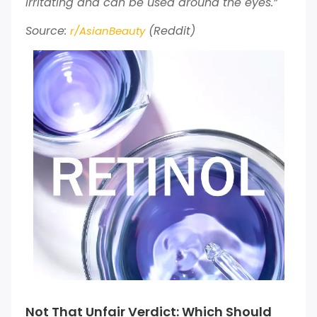
irritating and can be used around the eyes.”
Source:
(Reddit)
r/AsianBeauty
Not That Unfair Verdict: Which Should