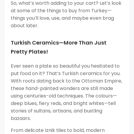
So, what’s worth adding to your cart? Let’s look
at some of the things to buy from Turkey—
things you’ll love, use, and maybe even brag
about later.
Turkish Ceramics—More Than Just
Pretty Plates!
Ever seen a plate so beautiful you hesitated to
put food on it? That’s Turkish ceramics for you.
With roots dating back to the Ottoman Empire,
these hand-painted wonders are still made
using centuries-old techniques. The colours—
deep blues, fiery reds, and bright whites—tell
stories of sultans, artisans, and bustling
bazaars.
From delicate Iznik tiles to bold, modern