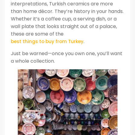
interpretations, Turkish ceramics are more
than home décor. They’re history in your hands.
Whether it’s a coffee cup, a serving dish, or a
wall plate that looks straight out of a palace,
these are some of the
.
best things to buy from Turkey
Just be warned—once you own one, you’ll want
a whole collection.