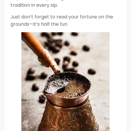
tradition in every sip.
Just don’t forget to read your fortune on the
grounds—it’s half the fun.