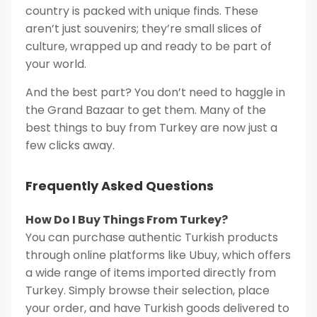
country is packed with unique finds. These
aren’t just souvenirs; they’re small slices of
culture, wrapped up and ready to be part of
your world.
And the best part? You don’t need to haggle in
the Grand Bazaar to get them. Many of the
best things to buy from Turkey are now just a
few clicks away.
Frequently Asked Questions
How Do I Buy Things From Turkey?
You can purchase authentic Turkish products
through online platforms like Ubuy, which offers
a wide range of items imported directly from
Turkey. Simply browse their selection, place
your order, and have Turkish goods delivered to