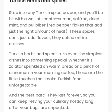
Turkish Herbs and Spices
Step into any Turkish spice bazaar, and you’ll be
hit with a wall of scents—sumac, saffron, dried
mint, and pul biber (red pepper flakes that add
just the right amount of heat). These spices
don’t just add flavour; they define entire
cuisines.
Turkish herbs and spices turn even the simplest
dishes into something special. Whether it’s
za’atar sprinkled on warm bread or a pinch of
cinnamon in your morning coffee, these are the
little touches that make Turkish food
unforgettable.
And the best part? They last forever, so you
can keep reliving your culinary holiday long
after your bags are unpacked.