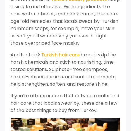
it simple and effective. With ingredients like
rose water, olive oil, and black cumin, these are
age-old remedies that locals swear by. Turkish
hammam soaps, for example, leave your skin
so soft you’ll wonder why you ever bought
those overpriced face masks.
And for hair?
brands skip the
Turkish hair care
harsh chemicals and stick to nourishing, time-
tested solutions. Sulphate-free shampoos,
herbal-infused serums, and scalp treatments
help strengthen, soften, and restore shine.
If you’re after skincare that delivers results and
hair care that locals swear by, these are a few
of the best things to buy from Turkey.