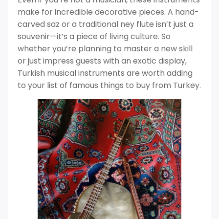
make for incredible decorative pieces. A hand-
carved saz or a traditional ney flute isn’t just a
souvenir—it’s a piece of living culture. So
whether you’re planning to master a new skill
or just impress guests with an exotic display,
Turkish musical instruments are worth adding
to your list of famous things to buy from Turkey.