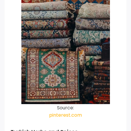
Source:
pinterest.com