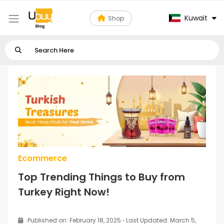
Kuwait
Shop
Ecommerce
Top Trending Things to Buy from
Turkey Right Now!
Published on: February 18, 2025
·
Last Updated: March 5,