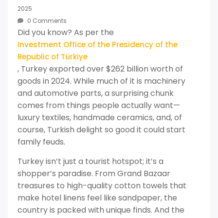
2025
0 Comments
Did you know? As per the
Investment Office of the Presidency of the
Republic of Türkiye
, Turkey exported over $262 billion worth of
goods in 2024. While much of it is machinery
and automotive parts, a surprising chunk
comes from things people actually want—
luxury textiles, handmade ceramics, and, of
course, Turkish delight so good it could start
family feuds.
Turkey isn’t just a tourist hotspot; it’s a
shopper’s paradise. From Grand Bazaar
treasures to high-quality cotton towels that
make hotel linens feel like sandpaper, the
country is packed with unique finds. And the