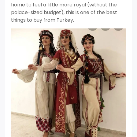
home to feel a little more royal (without the
palace-sized budget), this is one of the best
things to buy from Turkey.