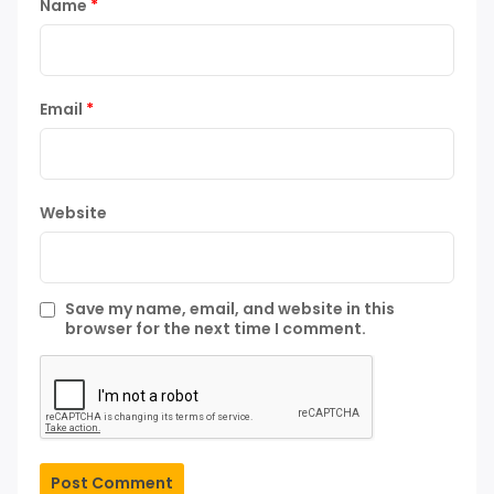
Name
*
Email
*
Website
Save my name, email, and website in this
browser for the next time I comment.
Post Comment