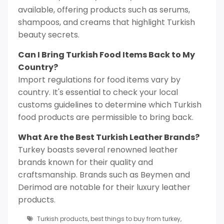
available, offering products such as serums,
shampoos, and creams that highlight Turkish
beauty secrets.
Can I Bring Turkish Food Items Back to My
Country?
Import regulations for food items vary by
country. It's essential to check your local
customs guidelines to determine which Turkish
food products are permissible to bring back.
What Are the Best Turkish Leather Brands?
Turkey boasts several renowned leather
brands known for their quality and
craftsmanship. Brands such as Beymen and
Derimod are notable for their luxury leather
products.
Turkish products
,
best things to buy from turkey
,