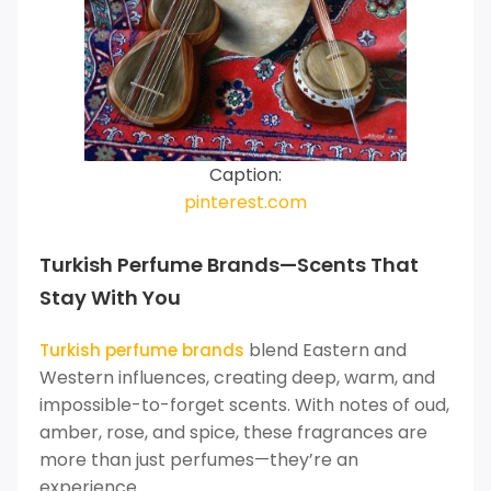
Caption:
pinterest.com
Turkish Perfume Brands—Scents That
Stay With You
blend Eastern and
Turkish perfume brands
Western influences, creating deep, warm, and
impossible-to-forget scents. With notes of oud,
amber, rose, and spice, these fragrances are
more than just perfumes—they’re an
experience.