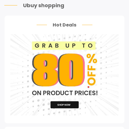
Ubuy shopping
Hot Deals