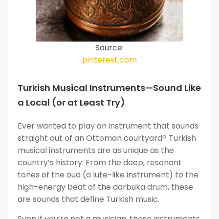
Source:
pinterest.com
Turkish Musical Instruments—Sound Like
a Local (or at Least Try)
Ever wanted to play an instrument that sounds
straight out of an Ottoman courtyard? Turkish
musical instruments are as unique as the
country’s history. From the deep, resonant
tones of the oud (a lute-like instrument) to the
high-energy beat of the darbuka drum, these
are sounds that define Turkish music.
Even if you’re not a musician, these instruments