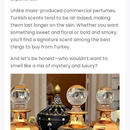
Unlike mass-produced commercial perfumes,
Turkish scents tend to be oil-based, making
them last longer on the skin. Whether you want
something sweet and floral or bold and smoky,
you’ll find a signature scent among the best
things to buy from Turkey.
And let’s be honest—who wouldn’t want to
smell like a mix of mystery and luxury?