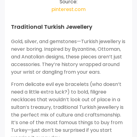
Source:
pinterest.com
Traditional Turkish Jewellery
Gold, silver, and gemstones—Turkish jewellery is
never boring. Inspired by Byzantine, Ottoman,
and Anatolian designs, these pieces aren’t just
accessories. They’re history wrapped around
your wrist or dangling from your ears.
From delicate evil eye bracelets (who doesn’t
need a little extra luck?) to bold, filigree
necklaces that wouldn’t look out of place in a
sultan’s treasury, traditional Turkish jewellery is
the perfect mix of culture and craftsmanship.
It’s one of the most famous things to buy from
Turkey—just don’t be surprised if you start