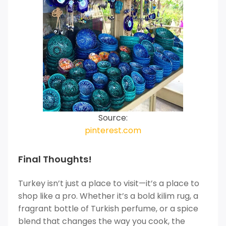
Source:
pinterest.com
Final Thoughts!
Turkey isn’t just a place to visit—it’s a place to
shop like a pro. Whether it’s a bold kilim rug, a
fragrant bottle of Turkish perfume, or a spice
blend that changes the way you cook, the