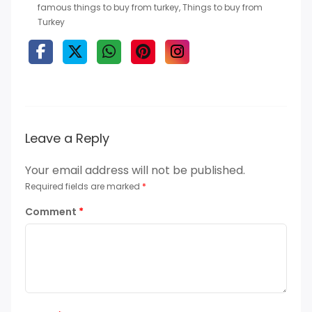
famous things to buy from turkey
,
Things to buy from
Turkey
Leave a Reply
Your email address will not be published.
Required fields are marked
*
Comment
*