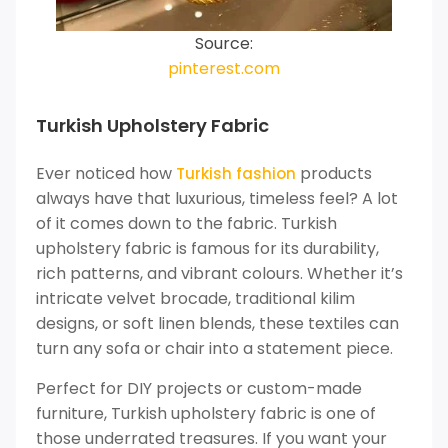
Source:
pinterest.com
Turkish Upholstery Fabric
Ever noticed how
products
Turkish fashion
always have that luxurious, timeless feel? A lot
of it comes down to the fabric. Turkish
upholstery fabric is famous for its durability,
rich patterns, and vibrant colours. Whether it’s
intricate velvet brocade, traditional kilim
designs, or soft linen blends, these textiles can
turn any sofa or chair into a statement piece.
Perfect for DIY projects or custom-made
furniture, Turkish upholstery fabric is one of
those underrated treasures. If you want your