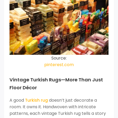
Source:
pinterest.com
Vintage Turkish Rugs—More Than Just
Floor Décor
A good
doesn’t just decorate a
Turkish rug
room. It owns it. Handwoven with intricate
patterns, each vintage Turkish rug tells a story