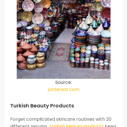
Source:
pinterest.com
Turkish Beauty Products
Forget complicated skincare routines with 20
different serums.
keep
Turkish beauty products