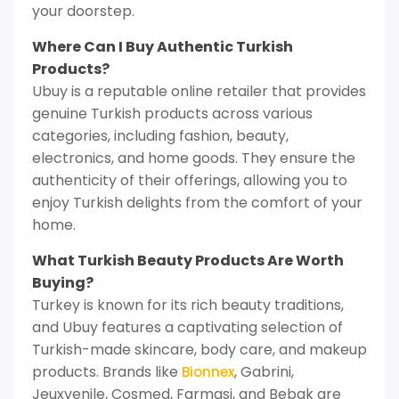
your doorstep.
Where Can I Buy Authentic Turkish
Products?
Ubuy is a reputable online retailer that provides
genuine Turkish products across various
categories, including fashion, beauty,
electronics, and home goods. They ensure the
authenticity of their offerings, allowing you to
enjoy Turkish delights from the comfort of your
home.
What Turkish Beauty Products Are Worth
Buying?
Turkey is known for its rich beauty traditions,
and Ubuy features a captivating selection of
Turkish-made skincare, body care, and makeup
products. Brands like
, Gabrini,
Bionnex
Jeuxvenile, Cosmed, Farmasi, and Bebak are