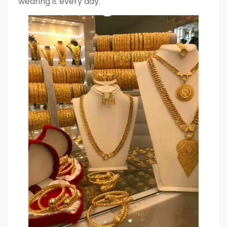
wearing it every day.