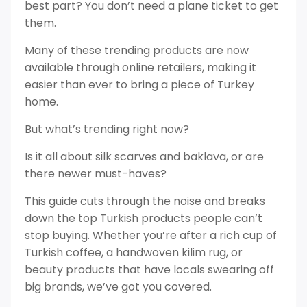
best part? You don’t need a plane ticket to get
them.
Many of these trending products are now
available through online retailers, making it
easier than ever to bring a piece of Turkey
home.
But what’s trending right now?
Is it all about silk scarves and baklava, or are
there newer must-haves?
This guide cuts through the noise and breaks
down the top Turkish products people can’t
stop buying. Whether you’re after a rich cup of
Turkish coffee, a handwoven kilim rug, or
beauty products that have locals swearing off
big brands, we’ve got you covered.