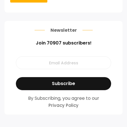
Newsletter
Join 70907 subscribers!
By Subscribing, you agree to our
Privacy Policy