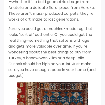
—whether it’s a bold geometric design from
Anatolia or a delicate floral piece from Hereke.
These aren’t mass-produced carpets; they’re
works of art made to last generations.
Sure, you could get a machine-made rug that
looks “sort of” authentic. Or you could get the
real thing—something that softens with age
and gets more valuable over time. If you’re
wondering about the best things to buy from
Turkey, a handwoven kilim or a deep-pile
Oushak should be high on your list. Just make
sure you have enough space in your home (and
budget).