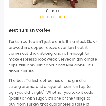
Source:
pinterest.com
Best Turkish Coffee
Turkish coffee isn’t just a drink. It’s a ritual. Slow-
brewed in a copper cezve over low heat, it
comes out thick, strong, and rich enough to
make espresso look weak. Served in tiny ornate
cups, this brew isn’t about caffeine alone—it’s
about culture.
The best Turkish coffee has a fine grind, a
strong aroma, and a layer of foam on top (a
sign you did it right). Whether you take it sade
(plain) or with sugar, it’s one of the things to
buy from Turkey that guarantees a taste of