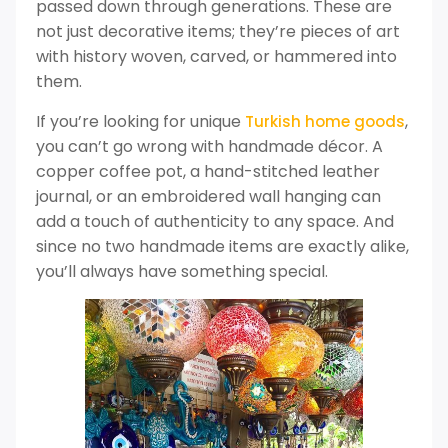
passed down through generations. These are
not just decorative items; they’re pieces of art
with history woven, carved, or hammered into
them.
If you’re looking for unique
,
Turkish home goods
you can’t go wrong with handmade décor. A
copper coffee pot, a hand-stitched leather
journal, or an embroidered wall hanging can
add a touch of authenticity to any space. And
since no two handmade items are exactly alike,
you’ll always have something special.