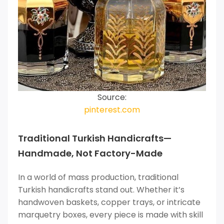
Source:
pinterest.com
Traditional Turkish Handicrafts—
Handmade, Not Factory-Made
In a world of mass production, traditional
Turkish handicrafts stand out. Whether it’s
handwoven baskets, copper trays, or intricate
marquetry boxes, every piece is made with skill