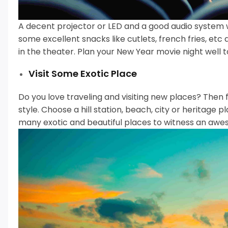
A decent projector or LED and a good audio system 
some excellent snacks like cutlets, french fries, etc
in the theater.
Plan your New Year movie night well t
Visit Some Exotic Place
Do you love traveling and visiting new places? Then 
style.
Choose a hill station, beach, city or heritage
many exotic and beautiful places to witness an awe