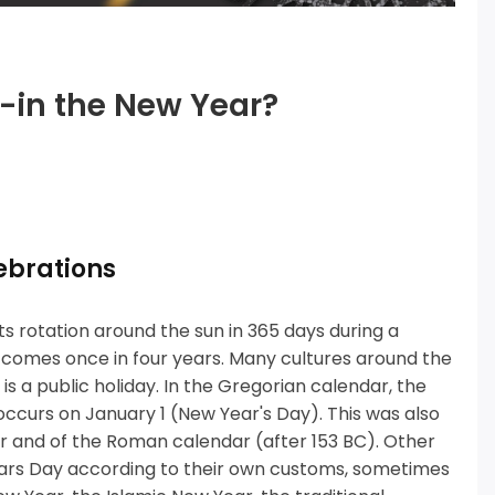
g-in the New Year?
ebrations
s rotation around the sun in 365 days during a
comes once in four years.
Many cultures around the
s a public holiday.
In the Gregorian calendar, the
ccurs on January 1 (New Year's Day).
This was also
dar and of the Roman calendar (after 153 BC).
Other
 Years Day according to their own customs, sometimes