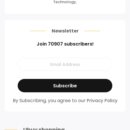
Technology
,
Newsletter
Join 70907 subscribers!
By Subscribing, you agree to our
Privacy Policy
Ubuy shopping