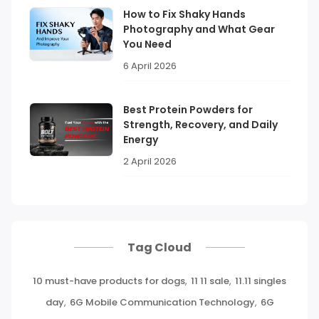
How to Fix Shaky Hands
Photography and What Gear
You Need
6 April 2026
Best Protein Powders for
Strength, Recovery, and Daily
Energy
2 April 2026
Tag Cloud
10 must-have products for dogs
,
11 11 sale
,
11.11 singles
day
,
6G Mobile Communication Technology
,
6G