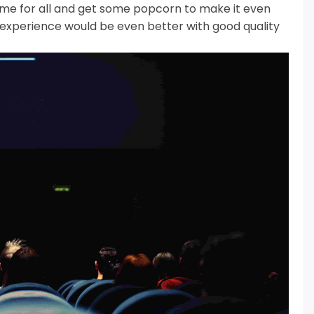
time for all and get some popcorn to make it even
experience would be even better with good quality