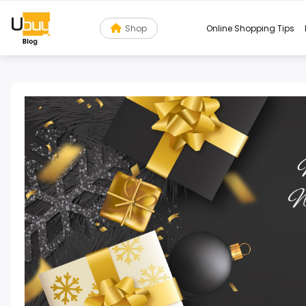
Shop
Online Shopping Tips