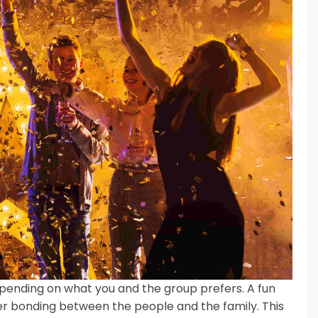
ending on what you and the group prefers.
A fun
tter bonding between the people and the family.
This