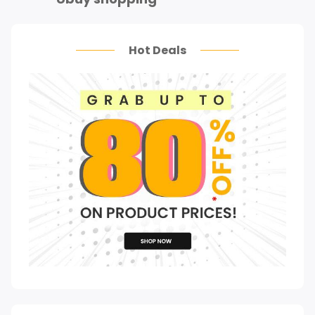
Hot Deals