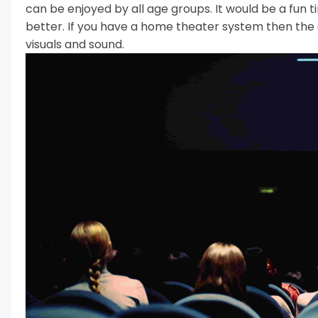
can be enjoyed by all age groups.
It would be a fun 
better.
If you have a home theater system then the 
visuals and sound.