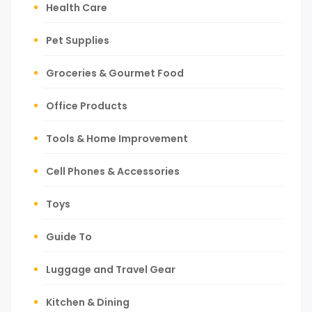
Health Care
Pet Supplies
Groceries & Gourmet Food
Office Products
Tools & Home Improvement
Cell Phones & Accessories
Toys
Guide To
Luggage and Travel Gear
Kitchen & Dining