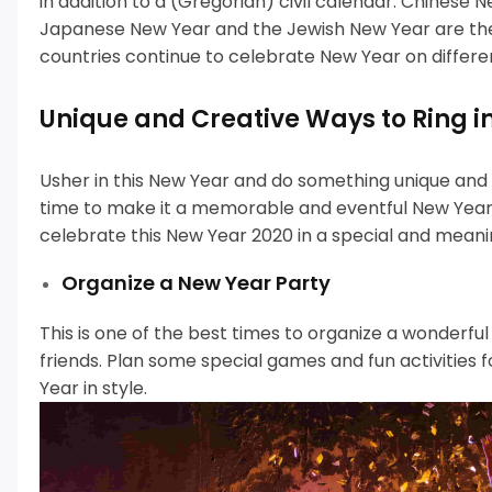
in addition to a (Gregorian) civil calendar.
Chinese Ne
Japanese New Year and the Jewish New Year are t
countries continue to celebrate New Year on differe
Unique and Creative Ways to Ring i
Usher in this New Year and do something unique and di
time to make it a memorable and eventful New Year.
celebrate this New Year 2020 in a special and meani
Organize a New Year Party
This is one of the best times to organize a wonderfu
friends.
Plan some special games and fun activities 
Year in style.