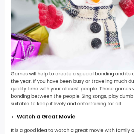
Games will help to create a special bonding and its 
the year.
If you have been busy or traveling much du
quality time with your closest people.
These games wi
bonding between the people.
Sing songs, play dumb
suitable to keep it lively and entertaining for all.
Watch a Great Movie
It is a good idea to watch a great movie with family 