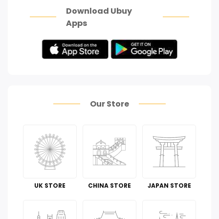
Download Ubuy
Apps
Our Store
UK STORE
CHINA STORE
JAPAN STORE