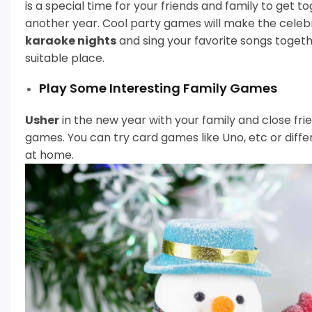
is a special time for your friends and family to get
another year.
Cool party games will make the celeb
karaoke nights
and sing your favorite songs togeth
suitable place.
Play Some Interesting Family Games
Usher
in the new year with your family and close fr
games.
You can try card games like Uno, etc or dif
at home.