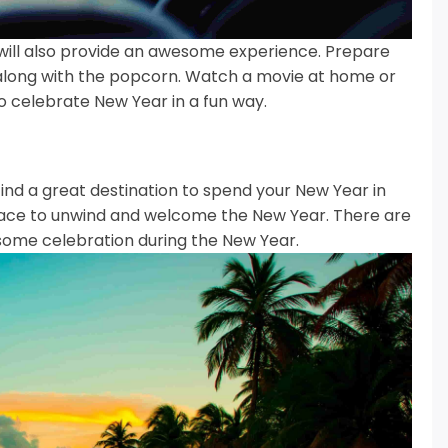
will also provide an awesome experience.
Prepare
 along with the popcorn.
Watch a movie at home or
o celebrate New Year in a fun way.
find a great destination to spend your New Year in
 place to unwind and welcome the New Year.
There are
some celebration during the New Year.