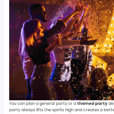
You can plan a general party or a
themed party
dep
party always lifts the spirits high and creates a be