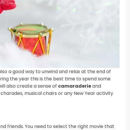
also a good way to unwind and relax at the end of
ring the year this is the best time to spend some
ll also create a sense of
camaraderie
and
 charades, musical chairs or any New Year activity
and friends. You need to select the right movie that