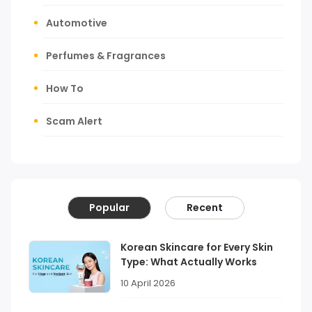
Automotive
Perfumes & Fragrances
How To
Scam Alert
Popular
Recent
Korean Skincare for Every Skin
Type: What Actually Works
10 April 2026