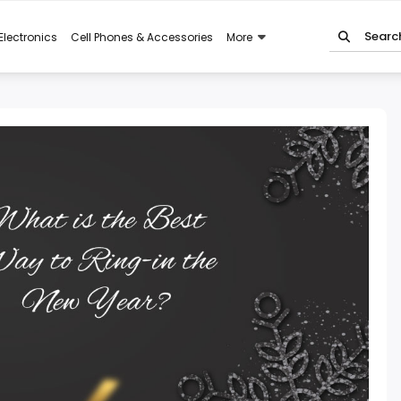
Electronics
Cell Phones & Accessories
More