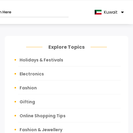
Kuwait
Explore Topics
Holidays & Festivals
Electronics
Fashion
Gifting
Online Shopping Tips
Fashion & Jewellery