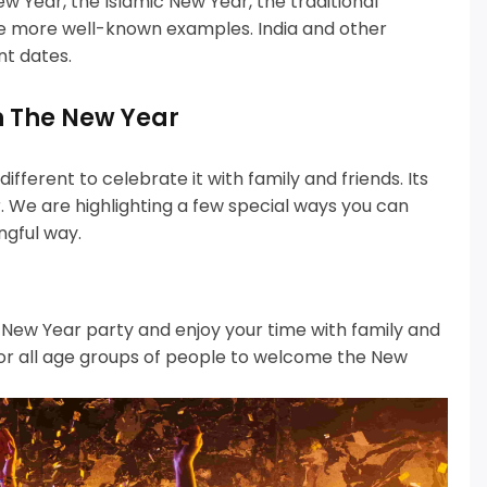
w Year, the Islamic New Year, the traditional
he more well-known examples.
India and other
nt dates.
n The New Year
fferent to celebrate it with family and friends.
Its
 We are highlighting a few special ways you can
ngful way.
l New Year party and enjoy your time with family and
for all age groups of people to welcome the New