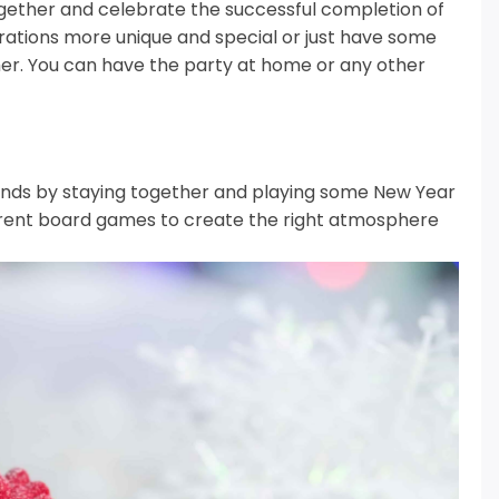
 together and celebrate the successful completion of
rations more unique and special or just have some
er.
You can have the party at home or any other
iends by staying together and playing some New Year
ferent board games to create the right atmosphere