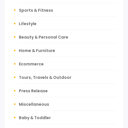
Sports & Fitness
Lifestyle
Beauty & Personal Care
Home & Furniture
Ecommerce
Tours, Travels & Outdoor
Press Release
Miscellaneous
Baby & Toddler