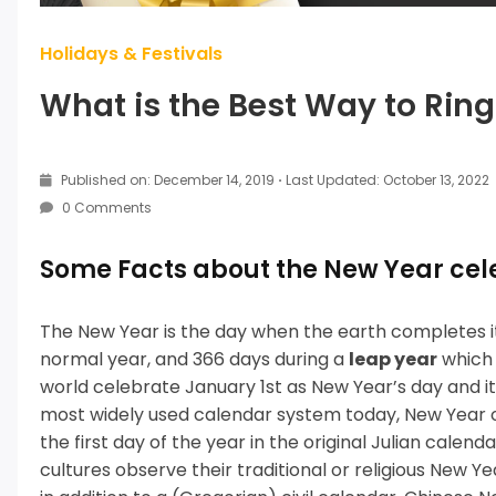
Holidays & Festivals
What is the Best Way to Rin
Published on: December 14, 2019
·
Last Updated: October 13, 2022
0 Comments
Some Facts about the New Year cel
The New Year is the day when the earth completes it
normal year, and 366 days during a
leap year
which 
world celebrate January 1st as New Year’s day and it i
most widely used calendar system today, New Year o
the first day of the year in the original Julian calen
cultures observe their traditional or religious New