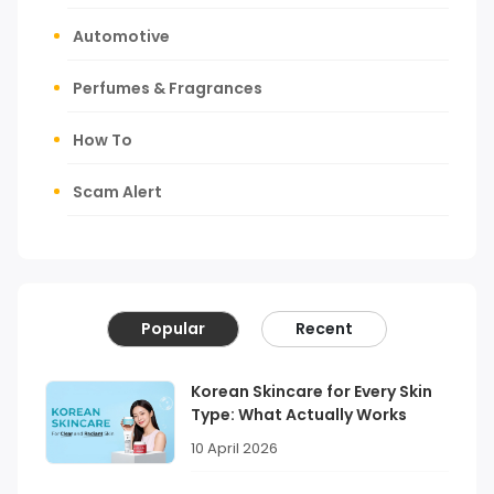
Automotive
Perfumes & Fragrances
How To
Scam Alert
Popular
Recent
Korean Skincare for Every Skin
Type: What Actually Works
10 April 2026