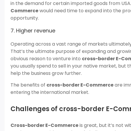
in the demand for certain imported goods from USA.
Commerce
would need time to expand into the pros
opportunity.
7. Higher revenue
Operating across a vast range of markets ultimately 
That’s the ultimate purpose of expanding and growing
obvious reason to venture into
cross-border E-Co
you usually spend to sell in your native market, but the
help the business grow further.
The benefits of
cross-border E-Commerce
are imm
entering the international market.
Challenges of cross-border E-Co
Cross-border E-Commerce
is great, but it’s not 