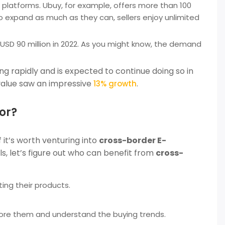
ir platforms. Ubuy, for example, offers more than 100
 expand as much as they can, sellers enjoy unlimited
USD 90 million in 2022. As you might know, the demand
ng rapidly and is expected to continue doing so in
 value saw an impressive
.
13% growth
or?
f it’s worth venturing into
cross-border E-
s, let’s figure out who can benefit from
cross-
ing their products.
lore them and understand the buying trends.