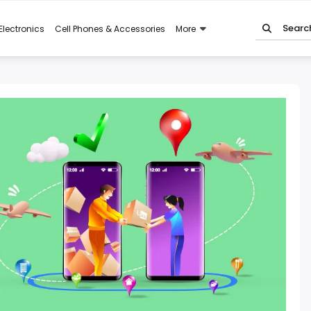
Electronics
Cell Phones & Accessories
More