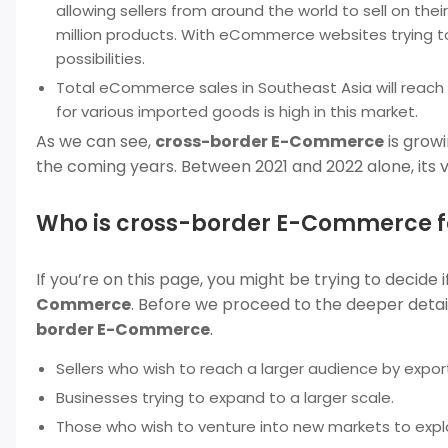
allowing sellers from around the world to sell on the
million products. With eCommerce websites trying to
possibilities.
Total eCommerce sales in Southeast Asia will reach 
for various imported goods is high in this market.
As we can see,
cross-border E-Commerce
is growi
the coming years. Between 2021 and 2022 alone, its
Who is cross-border E-Commerce f
If you’re on this page, you might be trying to decide i
Commerce
. Before we proceed to the deeper detail
border E-Commerce
.
Sellers who wish to reach a larger audience by export
Businesses trying to expand to a larger scale.
Those who wish to venture into new markets to exp