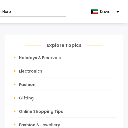
Kuwait
Explore Topics
Holidays & Festivals
Electronics
Fashion
Gifting
Online Shopping Tips
Fashion & Jewellery