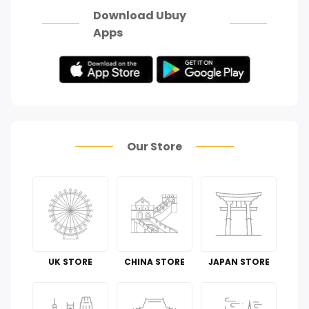
Download Ubuy
Apps
Our Store
UK STORE
CHINA STORE
JAPAN STORE