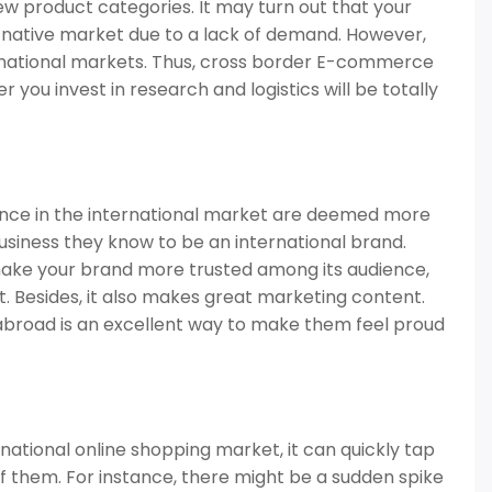
new product categories. It may turn out that your
r native market due to a lack of demand. However,
rnational markets. Thus, cross border E-commerce
 you invest in research and logistics will be totally
ence in the international market are deemed more
business they know to be an international brand.
ake your brand more trusted among its audience,
. Besides, it also makes great marketing content.
abroad is an excellent way to make them feel proud
national online shopping market, it can quickly tap
 them. For instance, there might be a sudden spike