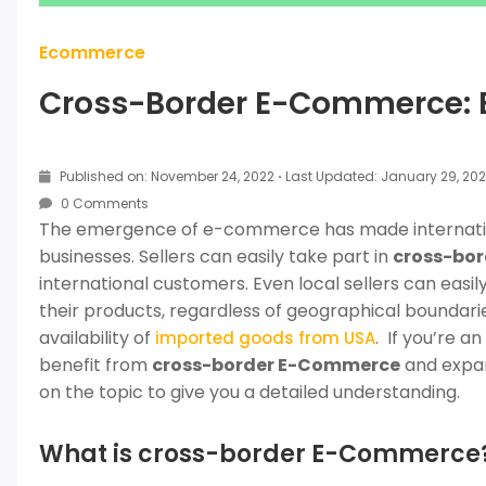
Ecommerce
Cross-Border E-Commerce: E
Published on: November 24, 2022
·
Last Updated: January 29, 20
0 Comments
The emergence of e-commerce has made internation
businesses. Sellers can easily take part in
cross-bo
international customers. Even local sellers can easi
their products, regardless of geographical boundarie
availability of
. If you’re a
imported goods from USA
benefit from
cross-border E-Commerce
and expan
on the topic to give you a detailed understanding.
What is cross-border E-Commerce