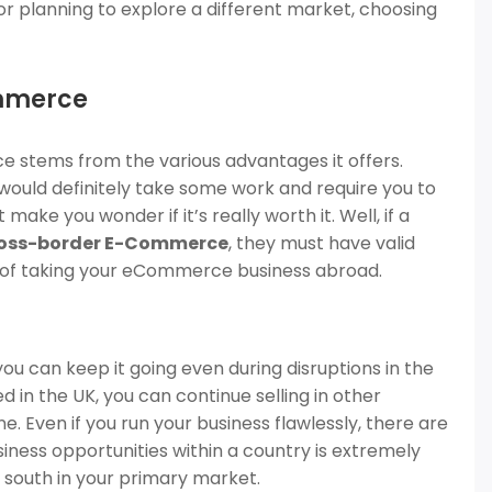
 or planning to explore a different market, choosing
ommerce
 stems from the various advantages it offers.
 would definitely take some work and require you to
ke you wonder if it’s really worth it. Well, if a
oss-border E-Commerce
, they must have valid
ts of taking your eCommerce business abroad.
 you can keep it going even during disruptions in the
d in the UK, you can continue selling in other
 Even if you run your business flawlessly, there are
business opportunities within a country is extremely
o south in your primary market.