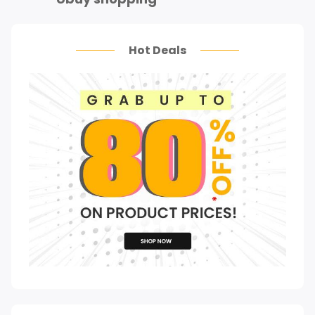
Hot Deals