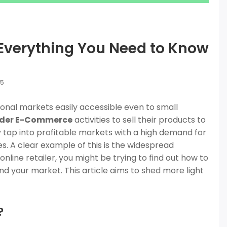
verything You Need to Know
25
al markets easily accessible even to small
rder E-Commerce
activities to sell their products to
ly tap into profitable markets with a high demand for
s. A clear example of this is the widespread
n online retailer, you might be trying to find out how to
d your market. This article aims to shed more light
?