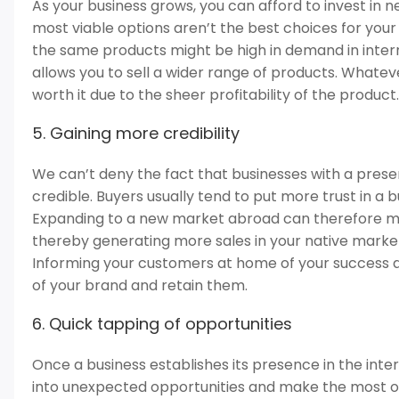
As your business grows, you can afford to invest in 
most viable options aren’t the best choices for you
the same products might be high in demand in inte
allows you to sell a wider range of products. Whatever
worth it due to the sheer profitability of the product.
5. Gaining more credibility
We can’t deny the fact that businesses with a pres
credible. Buyers usually tend to put more trust in a 
Expanding to a new market abroad can therefore m
thereby generating more sales in your native market
Informing your customers at home of your success 
of your brand and retain them.
6. Quick tapping of opportunities
Once a business establishes its presence in the inter
into unexpected opportunities and make the most of