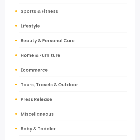
Sports & Fitness
Lifestyle
Beauty & Personal Care
Home & Furniture
Ecommerce
Tours, Travels & Outdoor
Press Release
Miscellaneous
Baby & Toddler