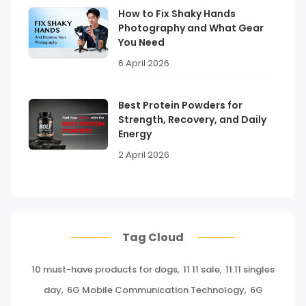
How to Fix Shaky Hands
Photography and What Gear
You Need
6 April 2026
Best Protein Powders for
Strength, Recovery, and Daily
Energy
2 April 2026
Tag Cloud
10 must-have products for dogs
,
11 11 sale
,
11.11 singles
day
,
6G Mobile Communication Technology
,
6G