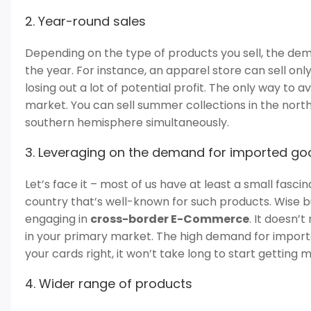
2. Year-round sales
Depending on the type of products you sell, the d
the year. For instance, an apparel store can sell onl
losing out a lot of potential profit. The only way to av
market. You can sell summer collections in the nort
southern hemisphere simultaneously.
3. Leveraging on the demand for imported g
Let’s face it – most of us have at least a small fasci
country that’s well-known for such products. Wise b
engaging in
cross-border E-Commerce
. It doesn’
in your primary market. The high demand for importe
your cards right, it won’t take long to start getting
4. Wider range of products