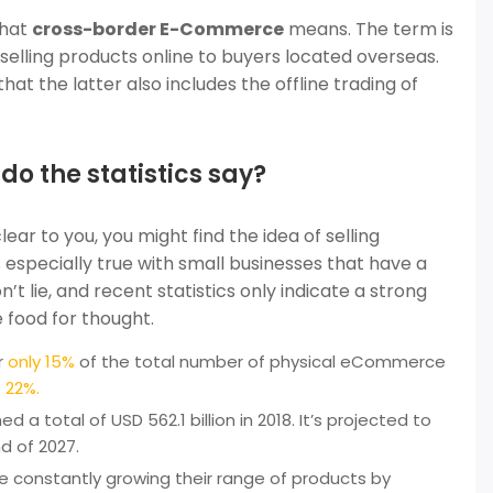
what
cross-border E-Commerce
means. The term is
 selling products online to buyers located overseas.
at the latter also includes the offline trading of
 the statistics say?
lear to you, you might find the idea of selling
 especially true with small businesses that have a
 lie, and recent statistics only indicate a strong
 food for thought.
r
only 15%
of the total number of physical eCommerce
 22%.
d a total of USD 562.1 billion in 2018. It’s projected to
d of 2027.
 constantly growing their range of products by