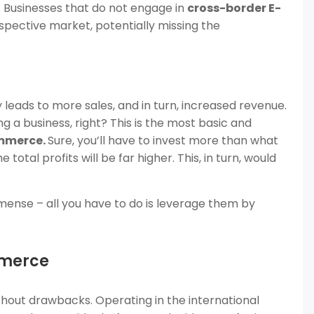
 Businesses that do not engage in
cross-border E-
pective market, potentially missing the
leads to more sales, and in turn, increased revenue.
 a business, right? This is the most basic and
mmerce.
Sure, you’ll have to invest more than what
 total profits will be far higher. This, in turn, would
ense – all you have to do is leverage them by
mmerce
without drawbacks. Operating in the international