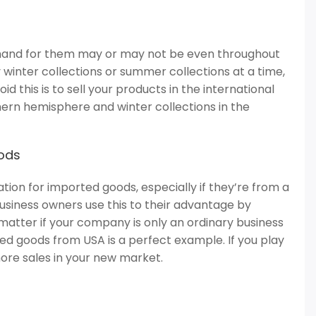
emand for them may or may not be even throughout
y winter collections or summer collections at a time,
oid this is to sell your products in the international
hern hemisphere and winter collections in the
oods
nation for imported goods, especially if they’re from a
usiness owners use this to their advantage by
t matter if your company is only an ordinary business
d goods from USA is a perfect example. If you play
 more sales in your new market.