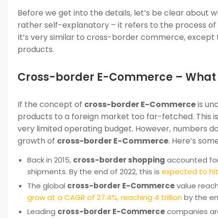
Before we get into the details, let’s be clear about 
rather self-explanatory – it refers to the process of
It’s very similar to cross-border commerce, except th
products.
Cross-border E-Commerce – What do
If the concept of
cross-border E-Commerce
is unc
products to a foreign market too far-fetched. This is
very limited operating budget. However, numbers don’t
growth of
cross-border E-Commerce
. Here’s some
Back in 2015,
cross-border shopping
accounted fo
shipments. By the end of 2022, this is
expected to hit
The global
cross-border E-Commerce
value reache
grow at a CAGR of 27.4%, reaching 4 trillion
by the en
Leading
cross-border E-Commerce
companies are