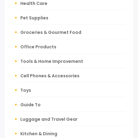
Health Care
Pet Supplies
Groceries & Gourmet Food
Office Products
Tools & Home Improvement
Cell Phones & Accessories
Toys
Guide To
Luggage and Travel Gear
Kitchen & Dining