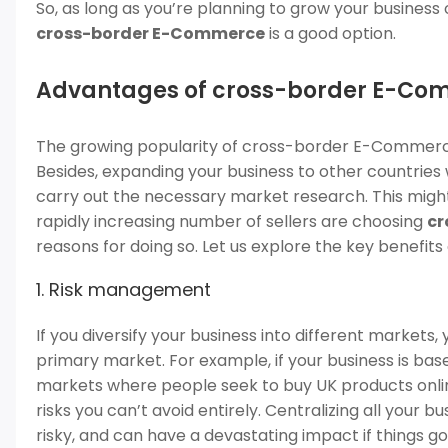
So, as long as you’re planning to grow your business
cross-border E-Commerce
is a good option.
Advantages of cross-border E-C
The growing popularity of cross-border E-Commerce
Besides, expanding your business to other countries
carry out the necessary market research. This might ma
rapidly increasing number of sellers are choosing
cr
reasons for doing so. Let us explore the key benefi
1. Risk management
If you diversify your business into different markets,
primary market. For example, if your business is base
markets where people seek to buy UK products online.
risks you can’t avoid entirely. Centralizing all your 
risky, and can have a devastating impact if things g