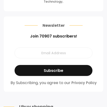
Technology
,
Newsletter
Join 70907 subscribers!
By Subscribing, you agree to our
Privacy Policy
Ubuy shopping