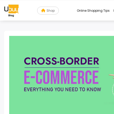
Shop
Online Shopping Tips